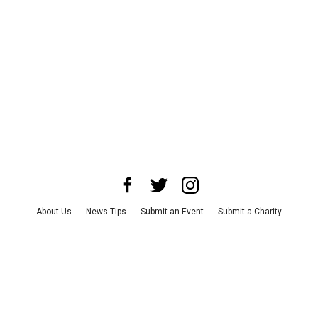
About Us
News Tips
Submit an Event
Submit a Charity
Advertise with Us
Jobs
Terms & Conditions
Privacy Policy
©
2026
CultureMap LLC. All Rights Reserved.