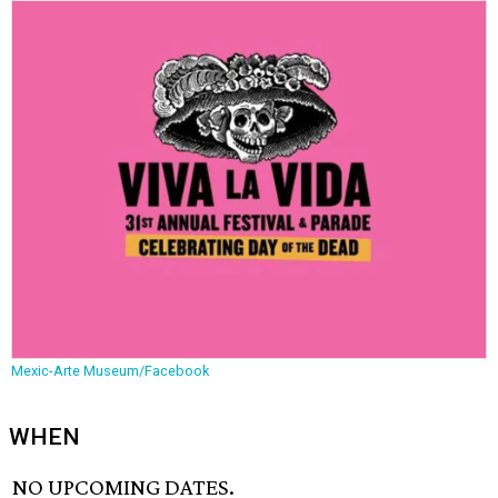
Mexic-Arte Museum/Facebook
WHEN
NO UPCOMING DATES.