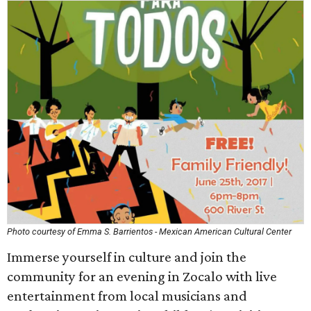
Photo courtesy of Emma S. Barrientos - Mexican American Cultural Center
Immerse yourself in culture and join the
community for an evening in Zocalo with live
entertainment from local musicians and