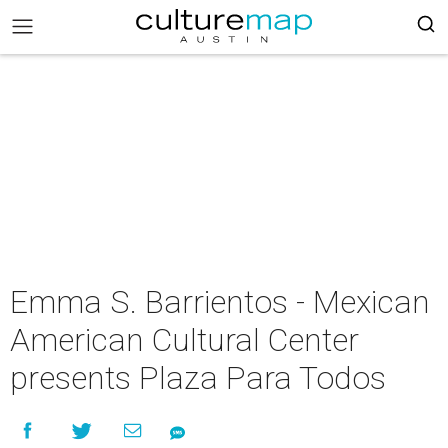
Emma S. Barrientos - Mexican
American Cultural Center
presents Plaza Para Todos