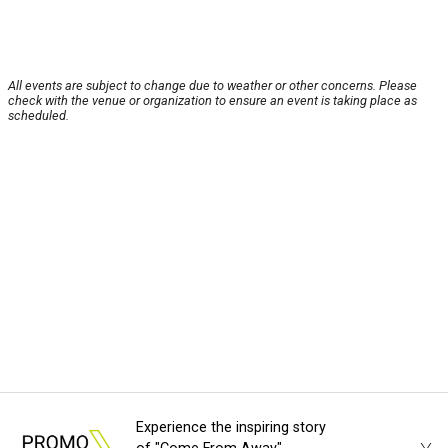
All events are subject to change due to weather or other concerns. Please
check with the venue or organization to ensure an event is taking place as
scheduled.
Experience the inspiring story