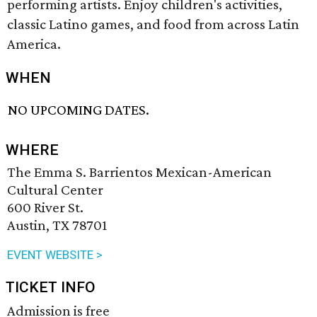
performing artists. Enjoy children's activities,
classic Latino games, and food from across Latin
America.
WHEN
NO UPCOMING DATES.
WHERE
The Emma S. Barrientos Mexican-American
Cultural Center
600 River St.
Austin, TX 78701
EVENT WEBSITE >
TICKET INFO
Admission is free