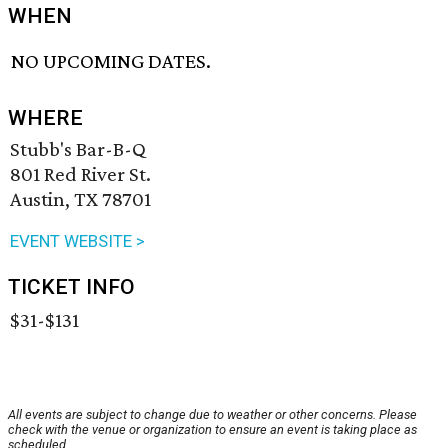
WHEN
NO UPCOMING DATES.
WHERE
Stubb's Bar-B-Q
801 Red River St.
Austin, TX 78701
EVENT WEBSITE >
TICKET INFO
$31-$131
All events are subject to change due to weather or other concerns. Please
check with the venue or organization to ensure an event is taking place as
scheduled.