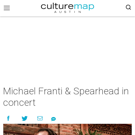
Michael Franti & Spearhead in
concert