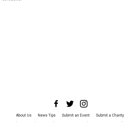
About Us
News Tips
Submit an Event
Submit a Charity
Advertise with Us
Jobs
Terms & Conditions
Privacy Policy
©
2026
CultureMap LLC. All Rights Reserved.