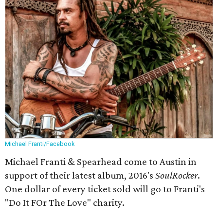
Michael Franti/Facebook
Michael Franti & Spearhead come to Austin in
support of their latest album, 2016's
SoulRocker
​.
One dollar of every ticket sold will go to Franti's
"Do It FOr The Love" charity.