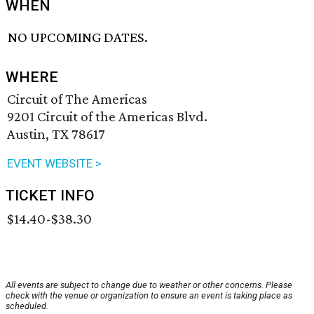
WHEN
NO UPCOMING DATES.
WHERE
Circuit of The Americas
9201 Circuit of the Americas Blvd.
Austin, TX 78617
EVENT WEBSITE >
TICKET INFO
$14.40-$38.30
All events are subject to change due to weather or other concerns. Please
check with the venue or organization to ensure an event is taking place as
scheduled.