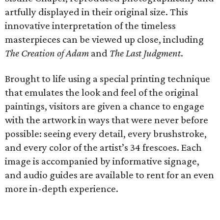
artfully displayed in their original size. This
innovative interpretation of the timeless
masterpieces can be viewed up close, including
The Creation of Adam
and
The Last Judgment
.
Brought to life using a special printing technique
that emulates the look and feel of the original
paintings, visitors are given a chance to engage
with the artwork in ways that were never before
possible: seeing every detail, every brushstroke,
and every color of the artist’s 34 frescoes. Each
image is accompanied by informative signage,
and audio guides are available to rent for an even
more in-depth experience.