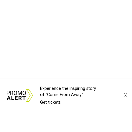
Experience the inspiring story
X
of "Come From Away"
Get tickets
About Us
News Tips
Submit an Event
Submit a Charity
Advertise with Us
Jobs
Terms & Conditions
Privacy Policy
©
2026
CultureMap LLC. All Rights Reserved.