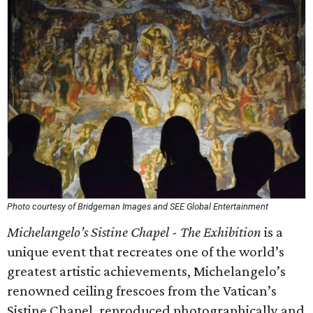
Photo courtesy of Bridgeman Images and SEE Global Entertainment
Michelangelo’s Sistine Chapel - The Exhibition
is a
unique event that recreates one of the world’s
greatest artistic achievements, Michelangelo’s
renowned ceiling frescoes from the Vatican’s
Sistine Chapel, reproduced photographically and