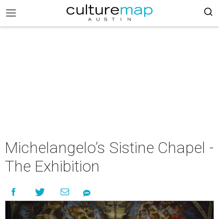
Michelangelo’s Sistine Chapel -
The Exhibition