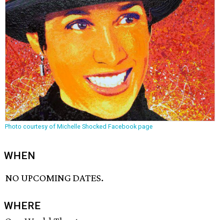
Photo courtesy of Michelle Shocked Facebook page
WHEN
NO UPCOMING DATES.
WHERE