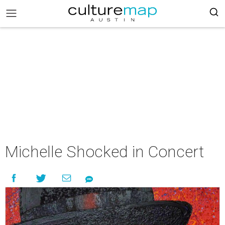
Michelle Shocked in Concert