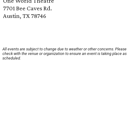
One World Theatre
7701 Bee Caves Rd.
Austin, TX 78746
All events are subject to change due to weather or other concerns. Please
check with the venue or organization to ensure an event is taking place as
scheduled.