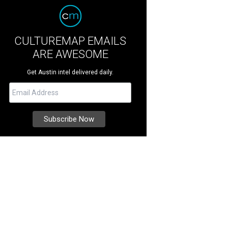
CULTUREMAP EMAILS
ARE AWESOME
Get Austin intel delivered daily.