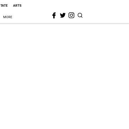
STATE
ARTS
MORE