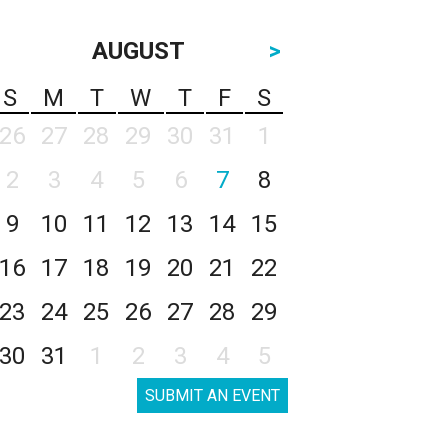
AUGUST
>
S
M
T
W
T
F
S
26
27
28
29
30
31
1
2
3
4
5
6
7
8
9
10
11
12
13
14
15
16
17
18
19
20
21
22
23
24
25
26
27
28
29
30
31
1
2
3
4
5
SUBMIT AN EVENT