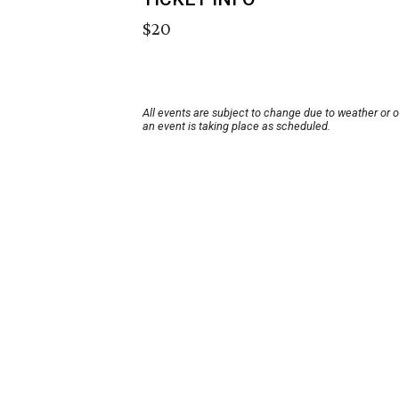
$20
All events are subject to change due to weather or 
an event is taking place as scheduled.