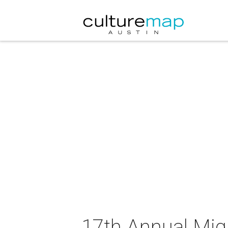
17th Annual Mig