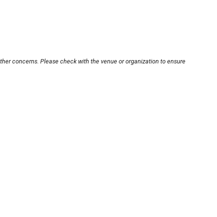
other concerns. Please check with the venue or organization to ensure