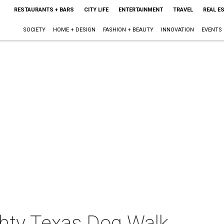
RESTAURANTS + BARS
CITY LIFE
ENTERTAINMENT
TRAVEL
REAL E
SOCIETY
HOME + DESIGN
FASHION + BEAUTY
INNOVATION
EVENTS
hty Texas Dog Walk