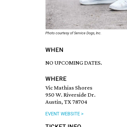
Photo courtesy of Service Dogs, Inc.
WHEN
NO UPCOMING DATES.
WHERE
Vic Mathias Shores
950 W. Riverside Dr.
Austin, TX 78704
EVENT WEBSITE >
TICKET INFO