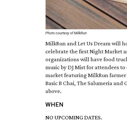
Photo courtesy of MilkRun
MilkRun and Let Us Dream will ho
celebrate the first Night Market
organizations will have food truck
music by DJ Mist for attendees to
market featuring MilkRun farmer 
Basic B Chai, The Salumeria and G
above.
WHEN
NO UPCOMING DATES.