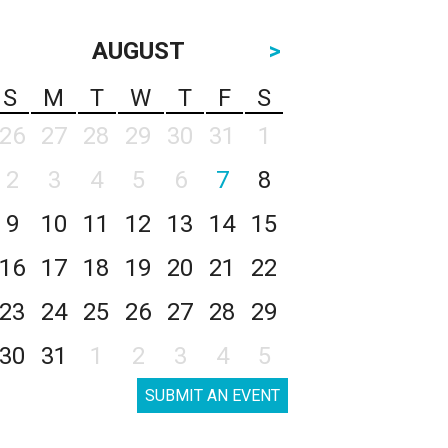
AUGUST
>
S
M
T
W
T
F
S
26
27
28
29
30
31
1
2
3
4
5
6
7
8
9
10
11
12
13
14
15
16
17
18
19
20
21
22
23
24
25
26
27
28
29
30
31
1
2
3
4
5
SUBMIT AN EVENT