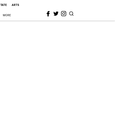
STATE
ARTS
MORE