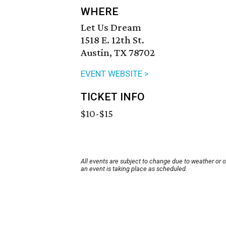
WHERE
Let Us Dream
1518 E. 12th St.
Austin, TX 78702
EVENT WEBSITE >
TICKET INFO
$10-$15
All events are subject to change due to weather or 
an event is taking place as scheduled.