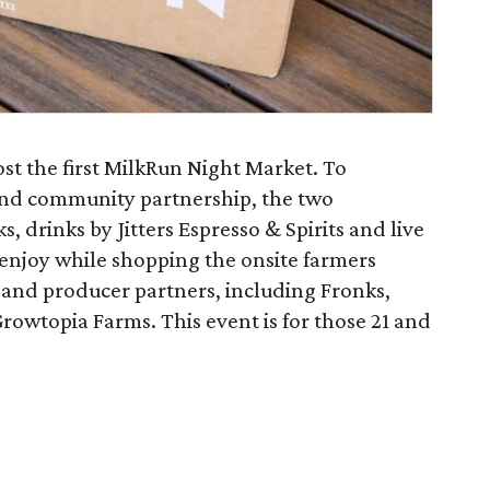
st the first MilkRun Night Market. To
 and community partnership, the two
s, drinks by Jitters Espresso & Spirits and live
 enjoy while shopping the onsite farmers
and producer partners, including Fronks,
rowtopia Farms. This event is for those 21 and