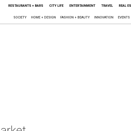
RESTAURANTS + BARS
CITY LIFE
ENTERTAINMENT
TRAVEL
REAL E
SOCIETY
HOME + DESIGN
FASHION + BEAUTY
INNOVATION
EVENTS
arket