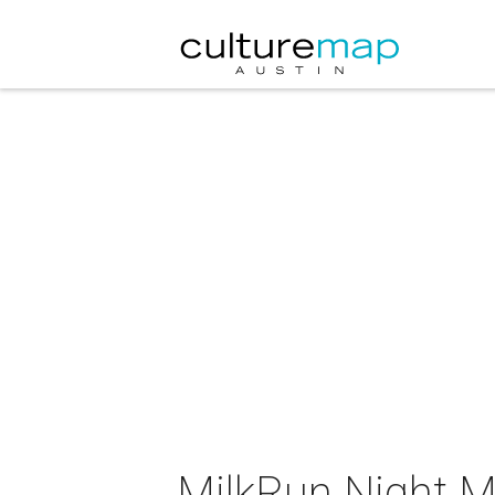
MilkRun Night M