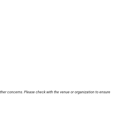
other concerns. Please check with the venue or organization to ensure