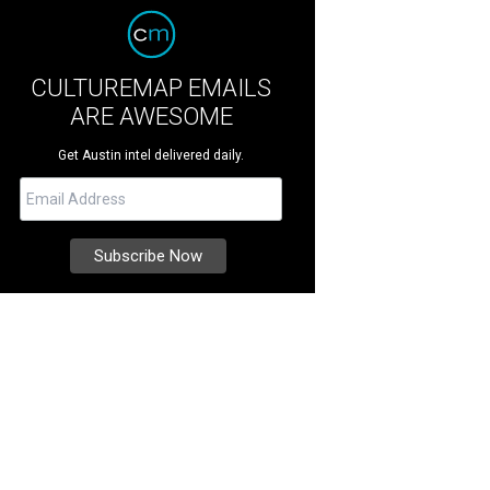
CULTUREMAP EMAILS
ARE AWESOME
Get Austin intel delivered daily.