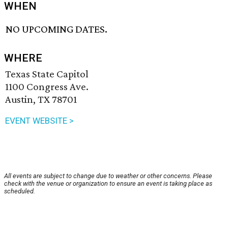
WHEN
NO UPCOMING DATES.
WHERE
Texas State Capitol
1100 Congress Ave.
Austin, TX 78701
EVENT WEBSITE >
All events are subject to change due to weather or other concerns. Please
check with the venue or organization to ensure an event is taking place as
scheduled.