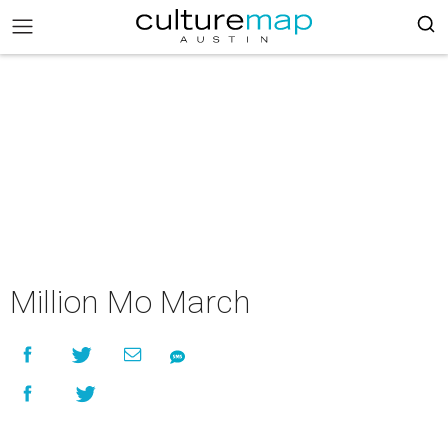
Million Mo March