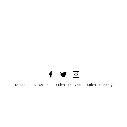
About Us
News Tips
Submit an Event
Submit a Charity
Advertise with Us
Jobs
Terms & Conditions
Privacy Policy
©
2026
CultureMap LLC. All Rights Reserved.