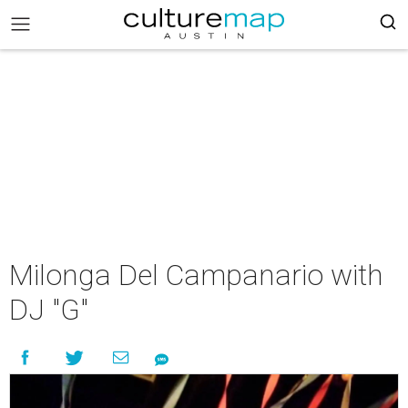
Milonga Del Campanario with
DJ "G"