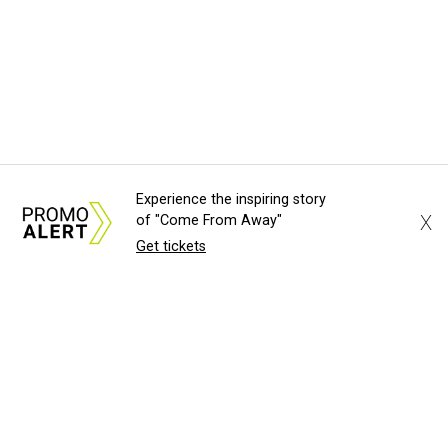
Experience the inspiring story
X
of "Come From Away"
Get tickets
About Us
News Tips
Submit an Event
Submit a Charity
Advertise with Us
Jobs
Terms & Conditions
Privacy Policy
©
2026
CultureMap LLC. All Rights Reserved.