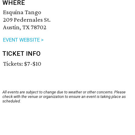
WHERE
Esquina Tango
209 Pedernales St.
Austin, TX 78702
EVENT WEBSITE >
TICKET INFO
Tickets: $7-$10
All events are subject to change due to weather or other concerns. Please
check with the venue or organization to ensure an event is taking place as
scheduled.