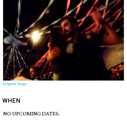
Esquina Tango
WHEN
NO UPCOMING DATES.