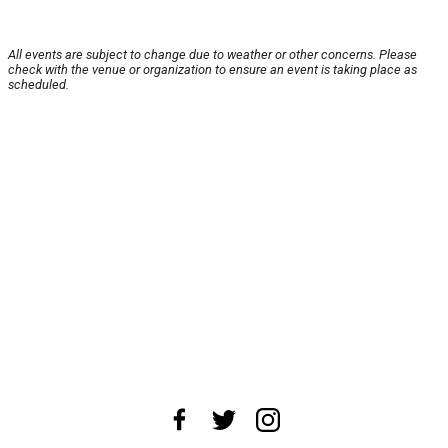
All events are subject to change due to weather or other concerns. Please
check with the venue or organization to ensure an event is taking place as
scheduled.