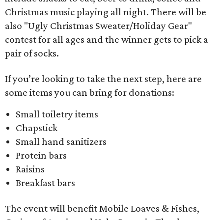
Christmas music playing all night. There will be
also "Ugly Christmas Sweater/Holiday Gear"
contest for all ages and the winner gets to pick a
pair of socks.
If you’re looking to take the next step, here are
some items you can bring for donations:
Small toiletry items
Chapstick
Small hand sanitizers
Protein bars
Raisins
Breakfast bars
The event will benefit Mobile Loaves & Fishes,