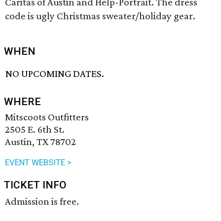
Caritas of Austin and Help-Portrait. The dress
code is ugly Christmas sweater/holiday gear.
WHEN
NO UPCOMING DATES.
WHERE
Mitscoots Outfitters
2505 E. 6th St.
Austin, TX 78702
EVENT WEBSITE >
TICKET INFO
Admission is free.