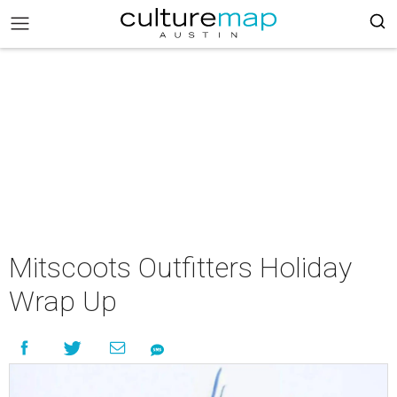
Mitscoots Outfitters Holiday
Wrap Up