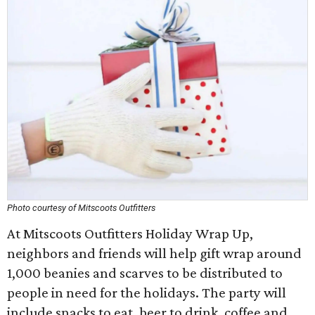
Photo courtesy of Mitscoots Outfitters
At Mitscoots Outfitters Holiday Wrap Up,
neighbors and friends will help gift wrap around
1,000 beanies and scarves to be distributed to
people in need for the holidays. The party will
include snacks to eat, beer to drink, coffee and