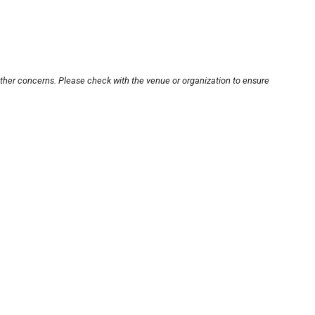
other concerns. Please check with the venue or organization to ensure