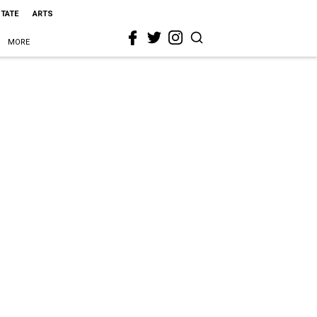
STATE
ARTS
MORE