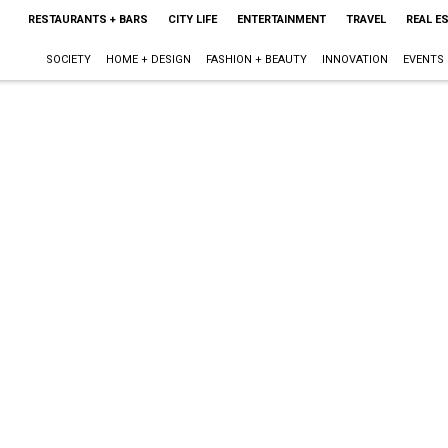
RESTAURANTS + BARS
CITY LIFE
ENTERTAINMENT
TRAVEL
REAL E
SOCIETY
HOME + DESIGN
FASHION + BEAUTY
INNOVATION
EVENTS