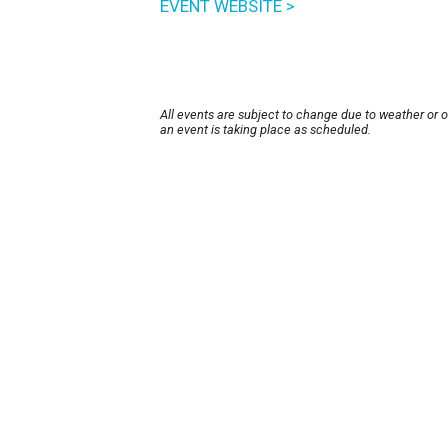
EVENT WEBSITE >
All events are subject to change due to weather or 
an event is taking place as scheduled.