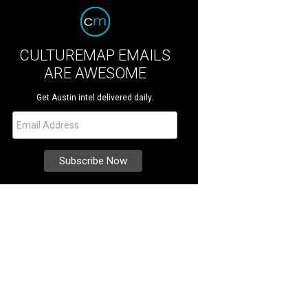
CULTUREMAP EMAILS
ARE AWESOME
Get Austin intel delivered daily.