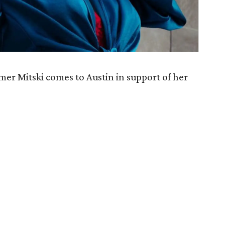
er Mitski comes to Austin in support of her