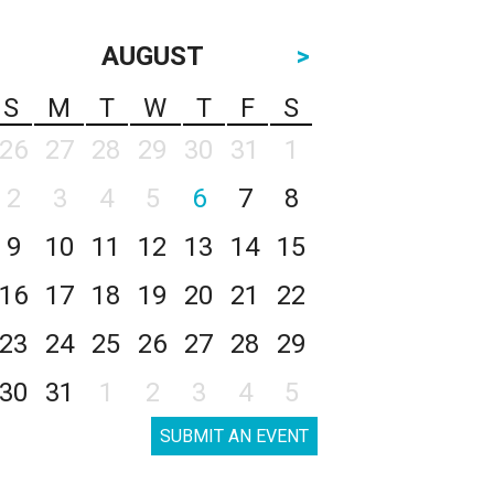
AUGUST
>
S
M
T
W
T
F
S
26
27
28
29
30
31
1
2
3
4
5
6
7
8
9
10
11
12
13
14
15
16
17
18
19
20
21
22
23
24
25
26
27
28
29
30
31
1
2
3
4
5
SUBMIT AN EVENT