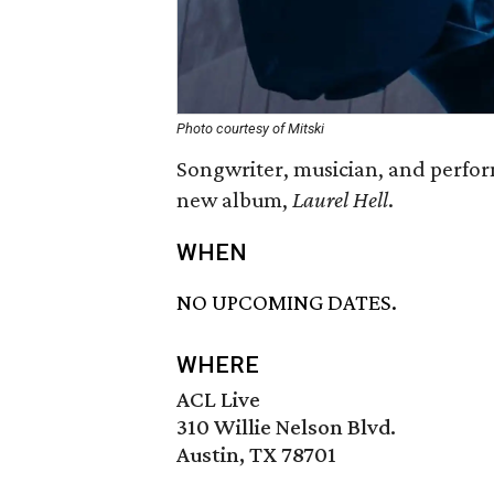
Photo courtesy of Mitski
Songwriter, musician, and perform
new album,
Laurel Hell
.
WHEN
NO UPCOMING DATES.
WHERE
ACL Live
310 Willie Nelson Blvd.
Austin, TX 78701