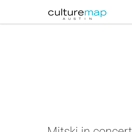
Mitski in concert