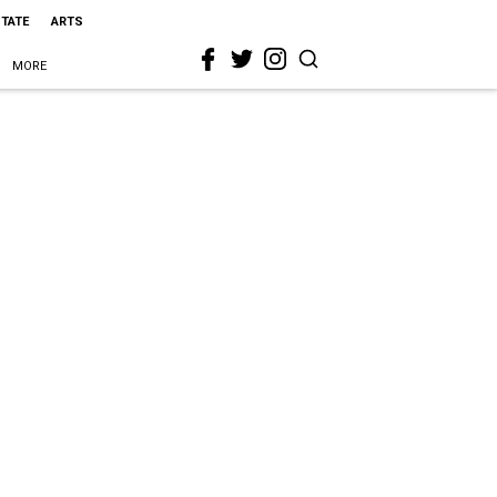
STATE
ARTS
MORE