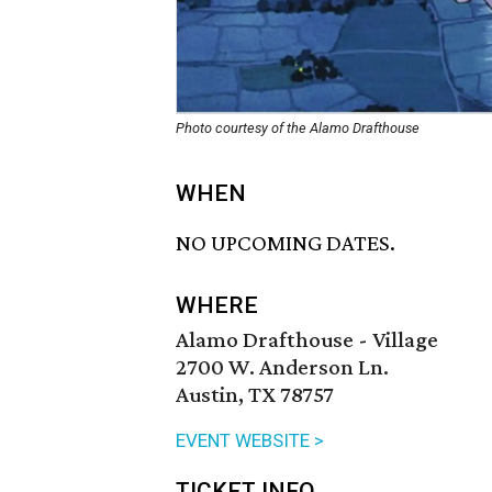
Photo courtesy of the Alamo Drafthouse
WHEN
NO UPCOMING DATES.
WHERE
Alamo Drafthouse - Village
2700 W. Anderson Ln.
Austin, TX 78757
EVENT WEBSITE >
TICKET INFO