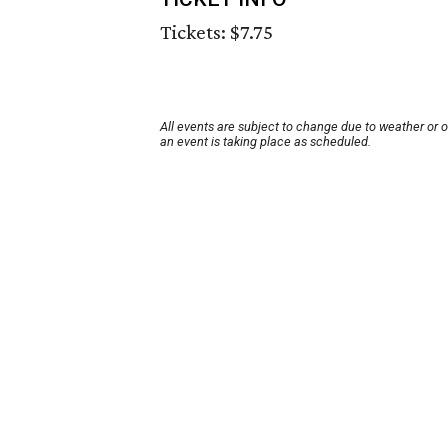
Tickets: $7.75
All events are subject to change due to weather or 
an event is taking place as scheduled.