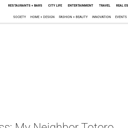
RESTAURANTS + BARS
CITY LIFE
ENTERTAINMENT
TRAVEL
REAL E
SOCIETY
HOME + DESIGN
FASHION + BEAUTY
INNOVATION
EVENTS
s: My Neighbor Totoro