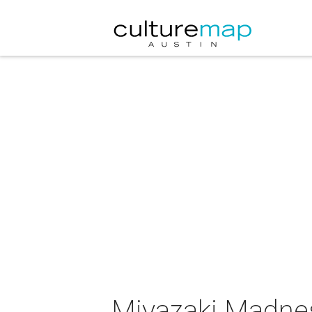
Miyazaki Madnes