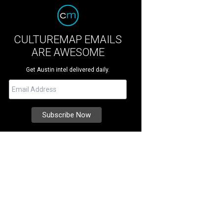
CULTUREMAP EMAILS
ARE AWESOME
Get Austin intel delivered daily.