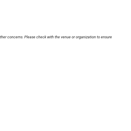
other concerns. Please check with the venue or organization to ensure