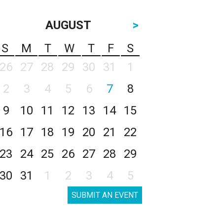
AUGUST
>
S
M
T
W
T
F
S
26
27
28
29
30
31
1
2
3
4
5
6
7
8
9
10
11
12
13
14
15
16
17
18
19
20
21
22
23
24
25
26
27
28
29
30
31
1
2
3
4
5
SUBMIT AN EVENT