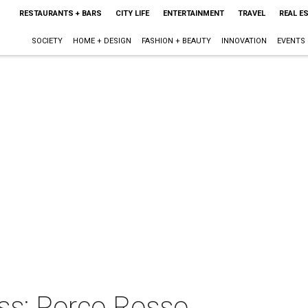
RESTAURANTS + BARS
CITY LIFE
ENTERTAINMENT
TRAVEL
REAL E
SOCIETY
HOME + DESIGN
FASHION + BEAUTY
INNOVATION
EVENTS
ss: Porco Rosso