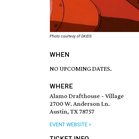
Photo courtesy of GKIDS
WHEN
NO UPCOMING DATES.
WHERE
Alamo Drafthouse - Village
2700 W. Anderson Ln.
Austin, TX 78757
EVENT WEBSITE >
TICKET INFO