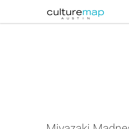
Miyazaki Madne