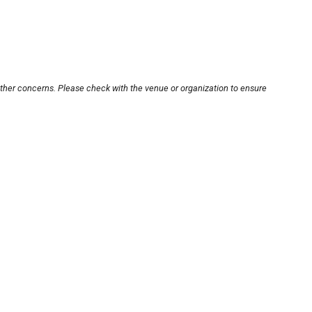
other concerns. Please check with the venue or organization to ensure