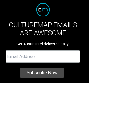
CULTUREMAP EMAILS
ARE AWESOME
Get Austin intel delivered daily.