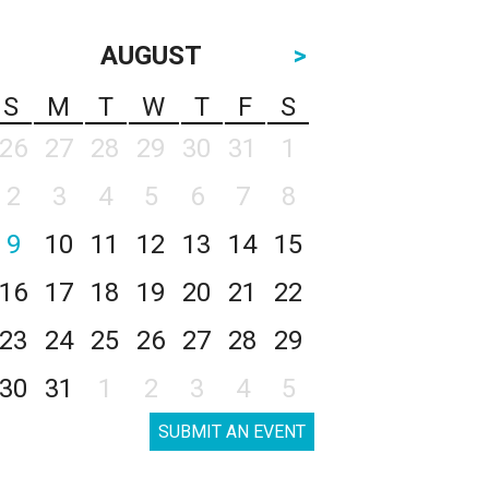
AUGUST
>
S
M
T
W
T
F
S
26
27
28
29
30
31
1
2
3
4
5
6
7
8
9
10
11
12
13
14
15
16
17
18
19
20
21
22
23
24
25
26
27
28
29
30
31
1
2
3
4
5
SUBMIT AN EVENT