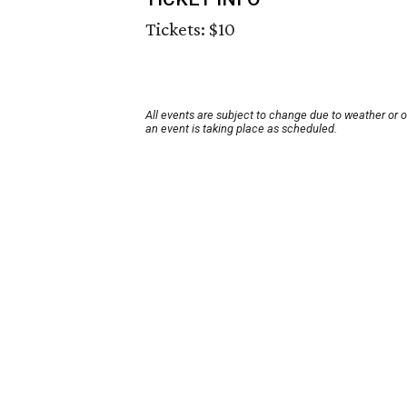
Tickets: $10
All events are subject to change due to weather or 
an event is taking place as scheduled.