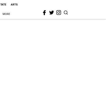
STATE
ARTS
MORE