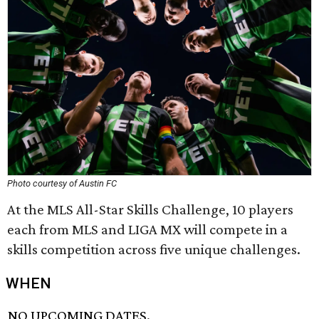
Photo courtesy of Austin FC
At the MLS All-Star Skills Challenge, 10 players
each from MLS and LIGA MX will compete in a
skills competition across five unique challenges.
WHEN
NO UPCOMING DATES.