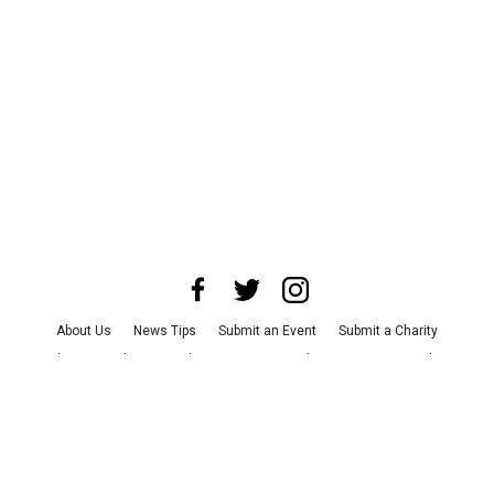
About Us
News Tips
Submit an Event
Submit a Charity
Advertise with Us
Jobs
Terms & Conditions
Privacy Policy
©
2026
CultureMap LLC. All Rights Reserved.