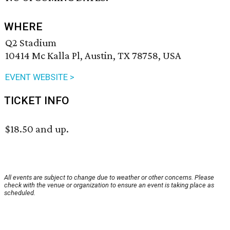
WHERE
Q2 Stadium
10414 Mc Kalla Pl, Austin, TX 78758, USA
EVENT WEBSITE >
TICKET INFO
$18.50 and up.
All events are subject to change due to weather or other concerns. Please
check with the venue or organization to ensure an event is taking place as
scheduled.