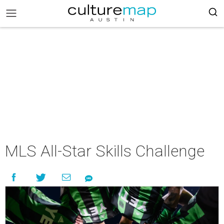
MLS All-Star Skills Challenge