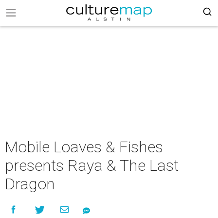
Mobile Loaves & Fishes
presents Raya & The Last
Dragon