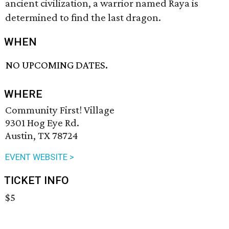
ancient civilization, a warrior named Raya is
determined to find the last dragon.
WHEN
NO UPCOMING DATES.
WHERE
Community First! Village
9301 Hog Eye Rd.
Austin, TX 78724
EVENT WEBSITE >
TICKET INFO
$5