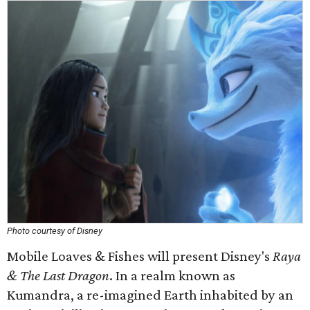
Photo courtesy of Disney
Mobile Loaves & Fishes will present Disney's
Raya
& The Last Dragon
. In a realm known as
Kumandra, a re-imagined Earth inhabited by an