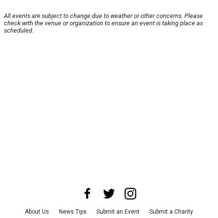
All events are subject to change due to weather or other concerns. Please
check with the venue or organization to ensure an event is taking place as
scheduled.
About Us
News Tips
Submit an Event
Submit a Charity