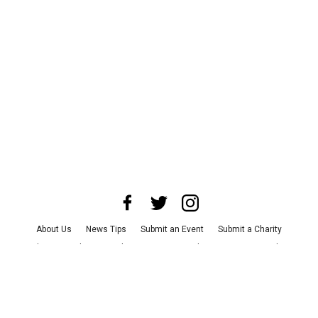
About Us
News Tips
Submit an Event
Submit a Charity
Advertise with Us
Jobs
Terms & Conditions
Privacy Policy
©
2026
CultureMap LLC. All Rights Reserved.