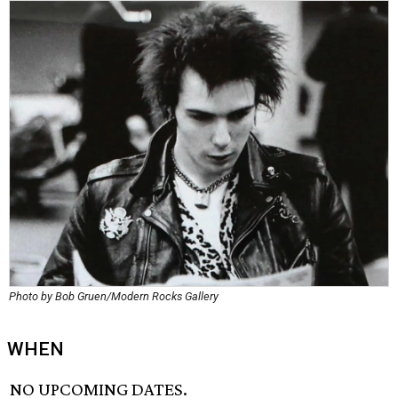
Photo by Bob Gruen/Modern Rocks Gallery
WHEN
NO UPCOMING DATES.