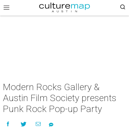
Modern Rocks Gallery &
Austin Film Society presents
Punk Rock Pop-up Party