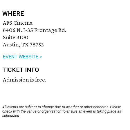
WHERE
AFS Cinema
6406 N. I-35 Frontage Rd.
Suite 3100
Austin, TX 78752
EVENT WEBSITE >
TICKET INFO
Admission is free.
All events are subject to change due to weather or other concerns. Please
check with the venue or organization to ensure an event is taking place as
scheduled.