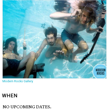
Modern Rocks Gallery
WHEN
NO UPCOMING DATES.