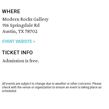
WHERE
Modern Rocks Gallery
916 Springdale Rd
Austin, TX 78702
EVENT WEBSITE >
TICKET INFO
Admission is free.
All events are subject to change due to weather or other concerns. Please
check with the venue or organization to ensure an event is taking place as
scheduled.