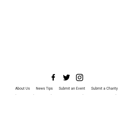
About Us
News Tips
Submit an Event
Submit a Charity
Advertise with Us
Jobs
Terms & Conditions
Privacy Policy
©
2026
CultureMap LLC. All Rights Reserved.