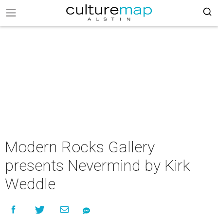
Modern Rocks Gallery
presents Nevermind by Kirk
Weddle