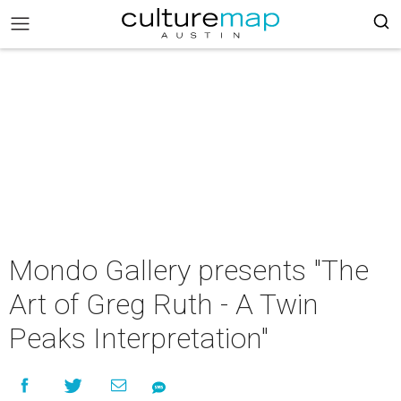
Mondo Gallery presents "The
Art of Greg Ruth - A Twin
Peaks Interpretation"