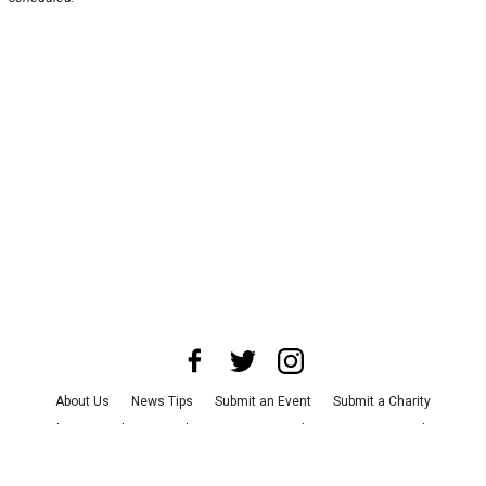
About Us
News Tips
Submit an Event
Submit a Charity
Advertise with Us
Jobs
Terms & Conditions
Privacy Policy
©
2026
CultureMap LLC. All Rights Reserved.