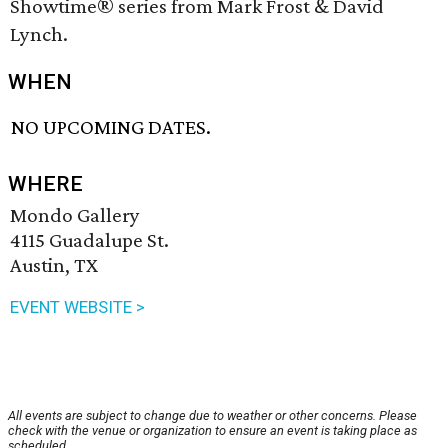
Showtime® series from Mark Frost & David
Lynch.
WHEN
NO UPCOMING DATES.
WHERE
Mondo Gallery
4115 Guadalupe St.
Austin, TX
EVENT WEBSITE >
All events are subject to change due to weather or other concerns. Please
check with the venue or organization to ensure an event is taking place as
scheduled.