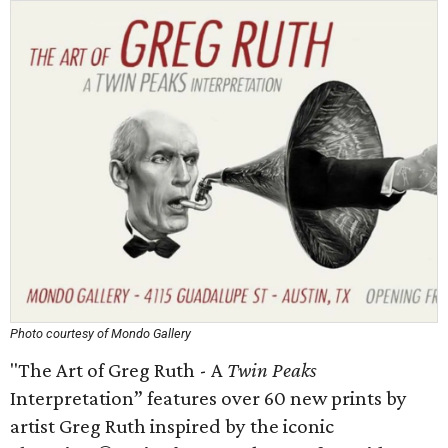
Photo courtesy of Mondo Gallery
"The Art of Greg Ruth - A
Twin Peaks
Interpretation” features over 60 new prints by
artist Greg Ruth inspired by the iconic