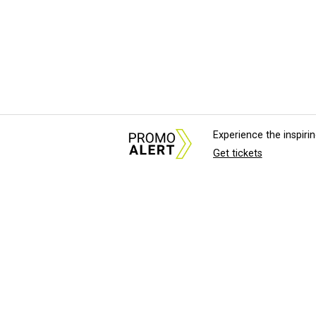
Experience the inspir
Get tickets
About Us
News Tips & Sugges