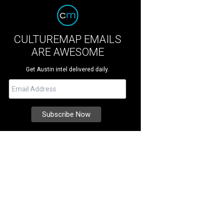
CULTUREMAP EMAILS
ARE AWESOME
Get Austin intel delivered daily.