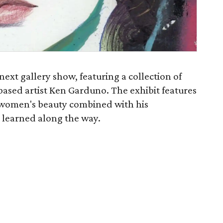
next gallery show, featuring a collection of
based artist Ken Garduno. The exhibit features
 women's beauty combined with his
 learned along the way.