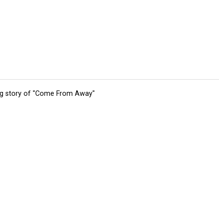
ing story of "Come From Away"
tions
Submit an Event
Submit a Charity
Advertise with Us
Jobs
Ter
©
2026
CultureMap LLC. All Rights Reserved.