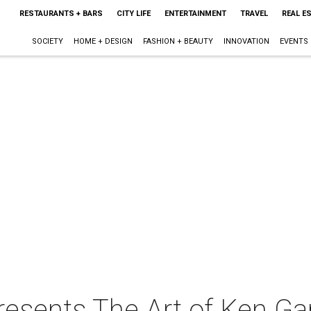
RESTAURANTS + BARS
CITY LIFE
ENTERTAINMENT
TRAVEL
REAL E
SOCIETY
HOME + DESIGN
FASHION + BEAUTY
INNOVATION
EVENTS
resents The Art of Ken G