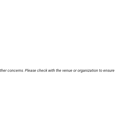
other concerns. Please check with the venue or organization to ensure