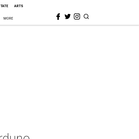
STATE
ARTS
MORE
arduno