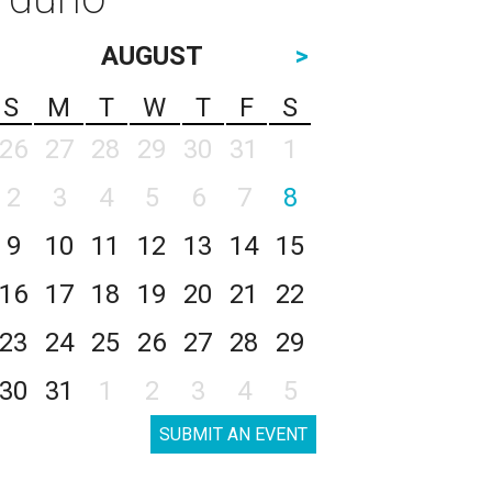
AUGUST
>
S
M
T
W
T
F
S
26
27
28
29
30
31
1
2
3
4
5
6
7
8
9
10
11
12
13
14
15
16
17
18
19
20
21
22
23
24
25
26
27
28
29
30
31
1
2
3
4
5
SUBMIT AN EVENT