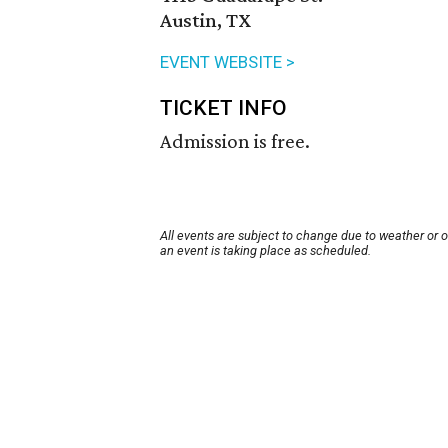
Austin, TX
EVENT WEBSITE >
TICKET INFO
Admission is free.
All events are subject to change due to weather or 
an event is taking place as scheduled.