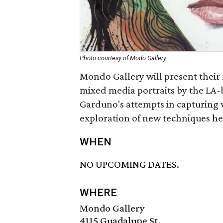
Photo courtesy of Modo Gallery
Mondo Gallery will present their 
mixed media portraits by the LA-
Garduno's attempts in capturing
exploration of new techniques he
WHEN
NO UPCOMING DATES.
WHERE
Mondo Gallery
4115 Guadalupe St.