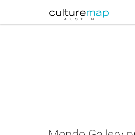
Mondo Gallery p