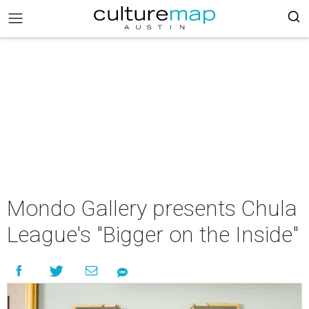
Mondo Gallery presents Chula
League's "Bigger on the Inside"