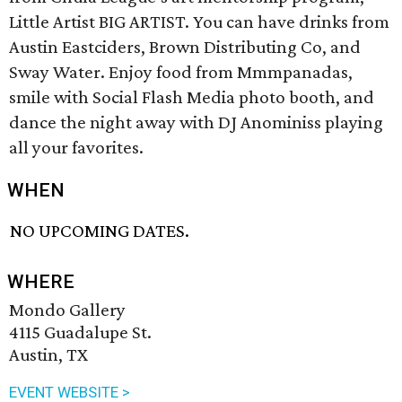
Little Artist BIG ARTIST. You can have drinks from
Austin Eastciders, Brown Distributing Co, and
Sway Water. Enjoy food from Mmmpanadas,
smile with Social Flash Media photo booth, and
dance the night away with DJ Anominiss playing
all your favorites.
WHEN
NO UPCOMING DATES.
WHERE
Mondo Gallery
4115 Guadalupe St.
Austin, TX
EVENT WEBSITE >