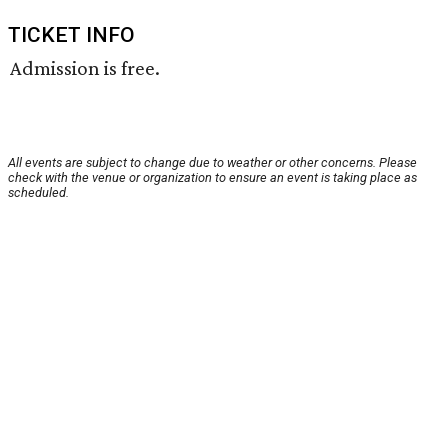
TICKET INFO
Admission is free.
All events are subject to change due to weather or other concerns. Please
check with the venue or organization to ensure an event is taking place as
scheduled.