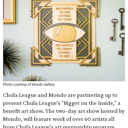
Photo courtesy of Mondo Gallery
Chula League and Mondo are partnering up to
present Chula League’s "Bigger on the Inside," a
benefit art show. The two-day art show hosted by
Mondo, will feature work of over 60 artists all
from Chula League’s art mentorship program,