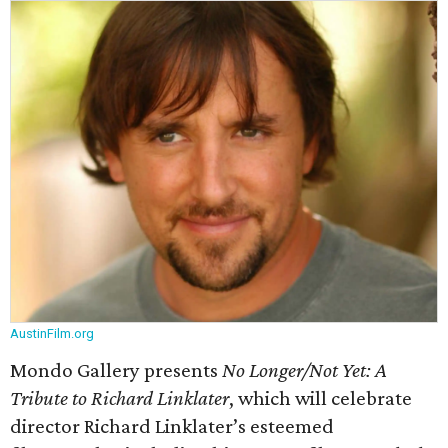
AustinFilm.org
Mondo Gallery presents
No Longer/Not Yet: A
Tribute to Richard Linklater
​, which will celebrate
director Richard Linklater’s esteemed