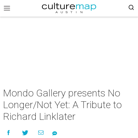
Mondo Gallery presents No
Longer/Not Yet: A Tribute to
Richard Linklater