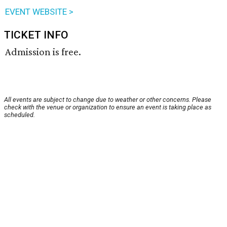
EVENT WEBSITE >
TICKET INFO
Admission is free.
All events are subject to change due to weather or other concerns. Please
check with the venue or organization to ensure an event is taking place as
scheduled.