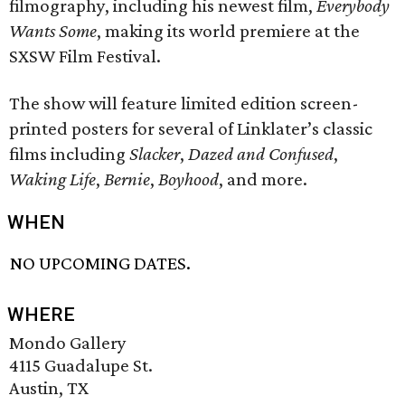
filmography, including his newest film,
Everybody
Wants Some
, making its world premiere at the
SXSW Film Festival.
The show will feature limited edition screen-
printed posters for several of Linklater’s classic
films including
Slacker
,
Dazed and Confused
,
Waking Life
,
Bernie
,
Boyhood
, and more.
WHEN
NO UPCOMING DATES.
WHERE
Mondo Gallery
4115 Guadalupe St.
Austin, TX