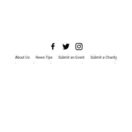
About Us
News Tips
Submit an Event
Submit a Charity
Advertise with Us
Jobs
Terms & Conditions
Privacy Policy
©
2026
CultureMap LLC. All Rights Reserved.