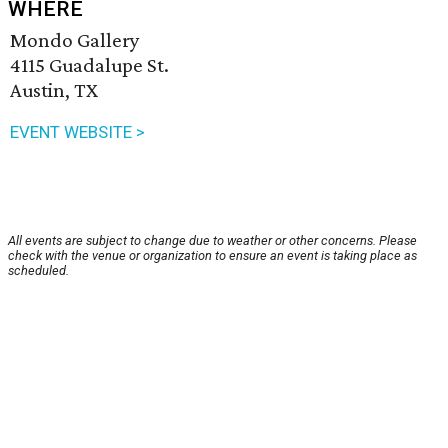
WHERE
Mondo Gallery
4115 Guadalupe St.
Austin, TX
EVENT WEBSITE >
All events are subject to change due to weather or other concerns. Please
check with the venue or organization to ensure an event is taking place as
scheduled.