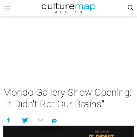
Mondo Gallery Show Opening:
"It Didn't Rot Our Brains"