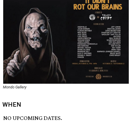
Mondo Gallery
WHEN
NO UPCOMING DATES.