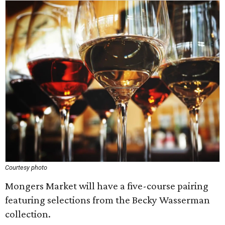
Courtesy photo
Mongers Market will have a five-course pairing
featuring selections from the Becky Wasserman
collection.