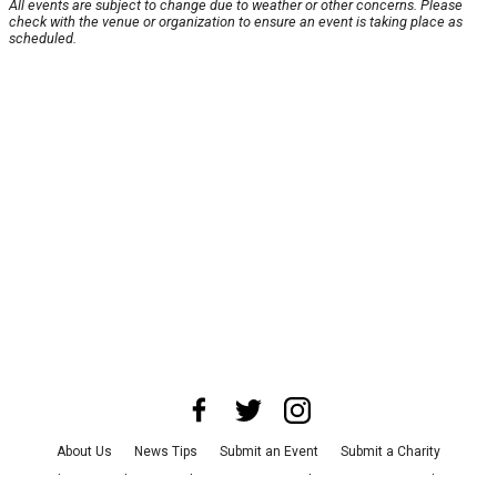
All events are subject to change due to weather or other concerns. Please
check with the venue or organization to ensure an event is taking place as
scheduled.
About Us
News Tips
Submit an Event
Submit a Charity
Advertise with Us
Jobs
Terms & Conditions
Privacy Policy