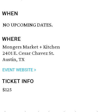
WHEN
NO UPCOMING DATES.
WHERE
Mongers Market + Kitchen
2401 E. Cesar Chavez St.
Austin, TX
EVENT WEBSITE >
TICKET INFO
$125