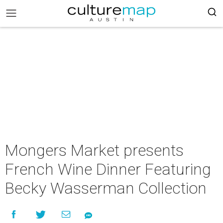
Mongers Market presents
French Wine Dinner Featuring
Becky Wasserman Collection