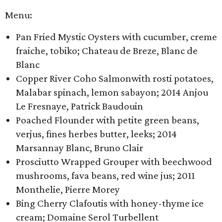
Menu:
Pan Fried Mystic Oysters with cucumber, creme
fraiche, tobiko; Chateau de Breze, Blanc de
Blanc
Copper River Coho Salmon​with rosti potatoes,
Malabar spinach, lemon sabayon; 2014 Anjou
Le Fresnaye, Patrick Baudouin
Poached Flounder with petite green beans,
verjus, fines herbes butter, leeks; 2014
Marsannay Blanc, Bruno Clair
Prosciutto Wrapped Grouper with beechwood
mushrooms, fava beans, red wine jus; 2011
Monthelie, Pierre Morey
Bing Cherry Clafoutis with honey-thyme ice
cream; Domaine Serol Turbellent