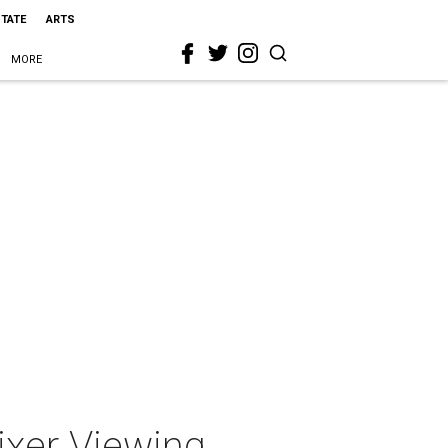
STATE
ARTS
MORE
xer Viewing