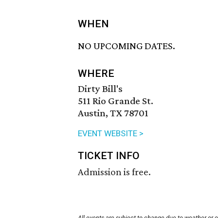
WHEN
NO UPCOMING DATES.
WHERE
Dirty Bill's
511 Rio Grande St.
Austin, TX 78701
EVENT WEBSITE >
TICKET INFO
Admission is free.
All events are subject to change due to weather or 