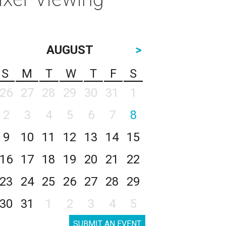
AUGUST
>
S
M
T
W
T
F
S
26
27
28
29
30
31
1
2
3
4
5
6
7
8
9
10
11
12
13
14
15
16
17
18
19
20
21
22
23
24
25
26
27
28
29
30
31
1
2
3
4
5
SUBMIT AN EVENT