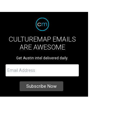
CULTUREMAP EMAILS
ARE AWESOME
Get Austin intel delivered daily.