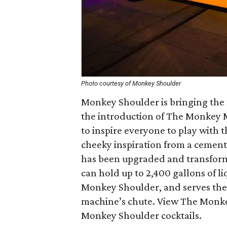
Photo courtesy of Monkey Shoulder
Monkey Shoulder is bringing the f
the introduction of The Monkey Mi
to inspire everyone to play with 
cheeky inspiration from a cement 
has been upgraded and transforme
can hold up to 2,400 gallons of li
Monkey Shoulder, and serves the
machine’s chute. View The Monkey
Monkey Shoulder cocktails.