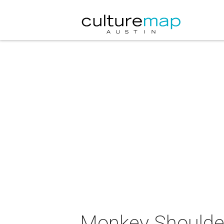
Monkey Shoulde