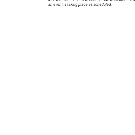
an event is taking place as scheduled.