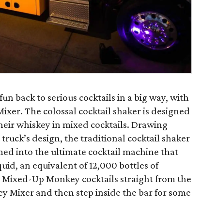
un back to serious cocktails in a big way, with
xer. The colossal cocktail shaker is designed
their whiskey in mixed cocktails. Drawing
truck’s design, the traditional cocktail shaker
d into the ultimate cocktail machine that
quid, an equivalent of 12,000 bottles of
 Mixed-Up Monkey cocktails straight from the
 Mixer and then step inside the bar for some