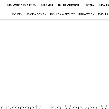
RESTAURANTS + BARS
CITY LIFE
ENTERTAINMENT
TRAVEL
REAL E
SOCIETY
HOME + DESIGN
FASHION + BEAUTY
INNOVATION
EVENTS
r presents The Monkey Mi