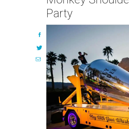
Party