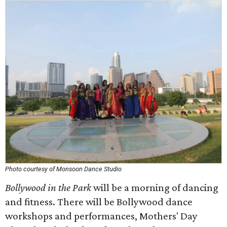
Photo courtesy of Monsoon Dance Studio
Bollywood in the Park
will be a morning of dancing
and fitness. There will be Bollywood dance
workshops and performances, Mothers' Day