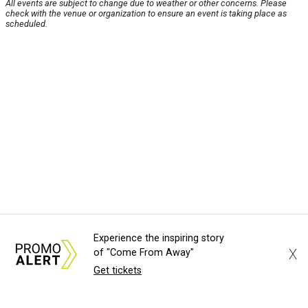
All events are subject to change due to weather or other concerns. Please
check with the venue or organization to ensure an event is taking place as
scheduled.
Experience the inspiring story
X
of "Come From Away"
Get tickets
About Us
News Tips
Submit an Event
Submit a Charity
Advertise with Us
Jobs
Terms & Conditions
Privacy Policy