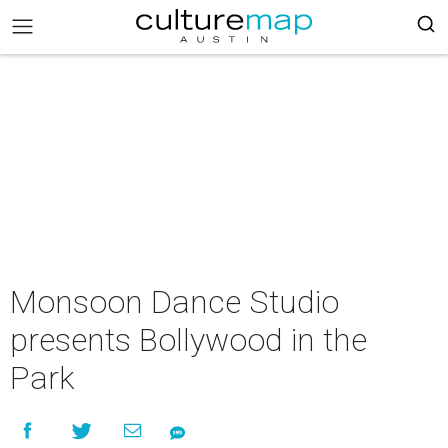
Monsoon Dance Studio
presents Bollywood in the
Park