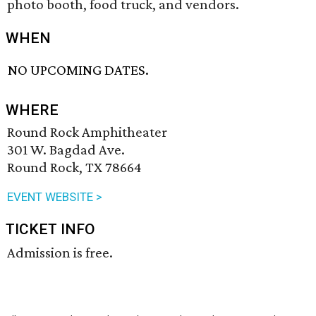
photo booth, food truck, and vendors.
WHEN
NO UPCOMING DATES.
WHERE
Round Rock Amphitheater
301 W. Bagdad Ave.
Round Rock, TX 78664
EVENT WEBSITE >
TICKET INFO
Admission is free.