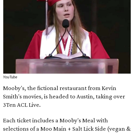
YouTube
Mooby's, the fictional restaurant from Kevin
Smith's movies, is headed to Austin, taking over
3Ten ACL Live.
Each ticket includes a Mooby's Meal with
selections of a Moo Main + Salt Lick Side (vegan &