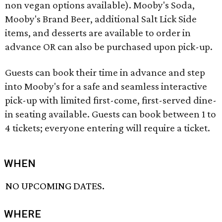
non vegan options available). Mooby's Soda,
Mooby's Brand Beer, additional Salt Lick Side
items, and desserts are available to order in
advance OR can also be purchased upon pick-up.
Guests can book their time in advance and step
into Mooby's for a safe and seamless interactive
pick-up with limited first-come, first-served dine-
in seating available. Guests can book between 1 to
4 tickets; everyone entering will require a ticket.
WHEN
NO UPCOMING DATES.
WHERE