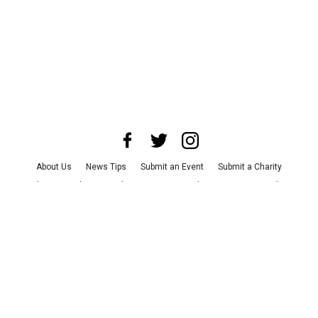
About Us
News Tips
Submit an Event
Submit a Charity
Advertise with Us
Jobs
Terms & Conditions
Privacy Policy
©
2026
CultureMap LLC. All Rights Reserved.