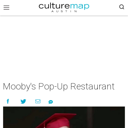
Mooby's Pop-Up Restaurant