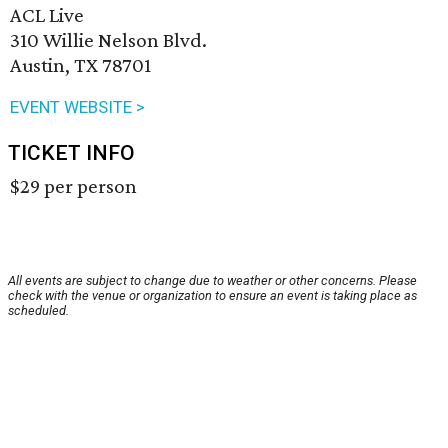
ACL Live
310 Willie Nelson Blvd.
Austin, TX 78701
EVENT WEBSITE >
TICKET INFO
$29 per person
All events are subject to change due to weather or other concerns. Please
check with the venue or organization to ensure an event is taking place as
scheduled.