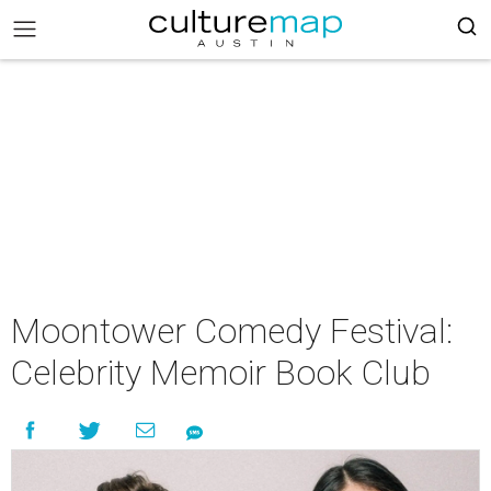
Moontower Comedy Festival:
Celebrity Memoir Book Club