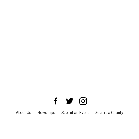
About Us
News Tips
Submit an Event
Submit a Charity
Advertise with Us
Jobs
Terms & Conditions
Privacy Policy
©
2026
CultureMap LLC. All Rights Reserved.