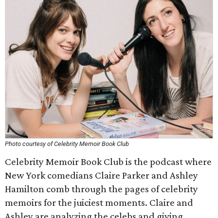
Photo courtesy of Celebrity Memoir Book Club
Celebrity Memoir Book Club is the podcast where
New York comedians Claire Parker and Ashley
Hamilton comb through the pages of celebrity
memoirs for the juiciest moments. Claire and
Ashley are analyzing the celebs and giving