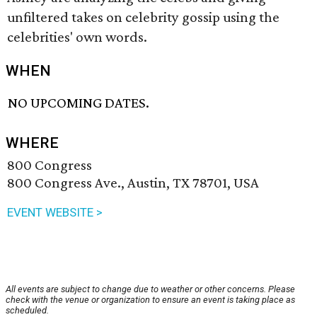
unfiltered takes on celebrity gossip using the
celebrities' own words.
WHEN
NO UPCOMING DATES.
WHERE
800 Congress
800 Congress Ave., Austin, TX 78701, USA
EVENT WEBSITE >
All events are subject to change due to weather or other concerns. Please
check with the venue or organization to ensure an event is taking place as
scheduled.