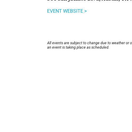
EVENT WEBSITE >
All events are subject to change due to weather or 
an event is taking place as scheduled.