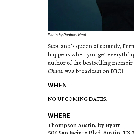
Photo by
Raphael Neal
Scotland’s queen of comedy, Fern
happens when you get everything 
author of the bestselling memoir
Chaos
, was broadcast on BBC1.
WHEN
NO UPCOMING DATES.
WHERE
Thompson Austin, by Hyatt
506 San Jacinto Blvd, Austin, TX 