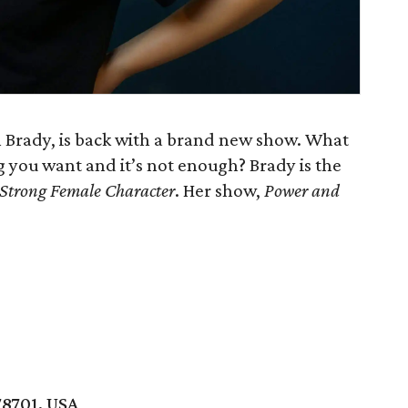
 Brady, is back with a brand new show. What
you want and it’s not enough? Brady is the
Strong Female Character
. Her show,
Power and
78701, USA