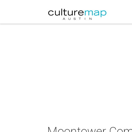
Moontower Comed