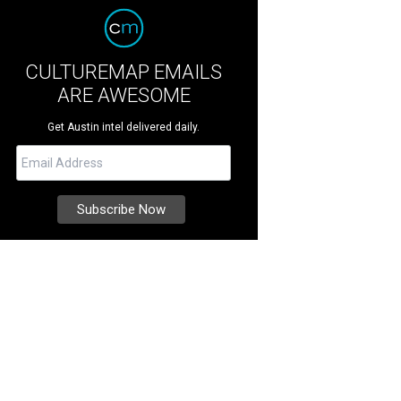
CULTUREMAP EMAILS
ARE AWESOME
Get Austin intel delivered daily.