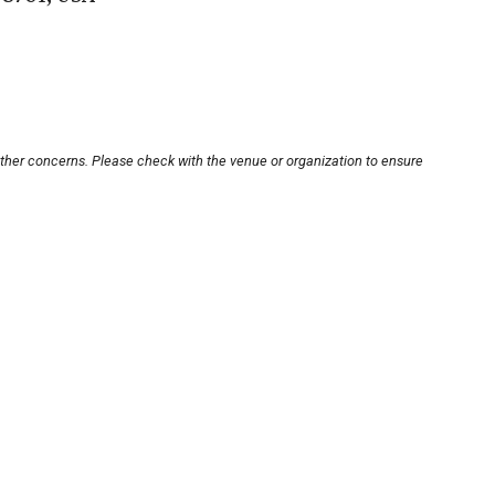
other concerns. Please check with the venue or organization to ensure