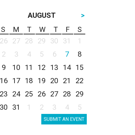
AUGUST
>
S
M
T
W
T
F
S
26
27
28
29
30
31
1
2
3
4
5
6
7
8
9
10
11
12
13
14
15
16
17
18
19
20
21
22
23
24
25
26
27
28
29
30
31
1
2
3
4
5
SUBMIT AN EVENT