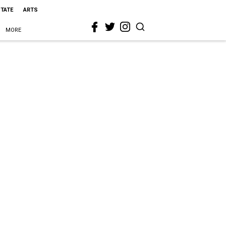
STATE
ARTS
MORE