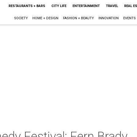
RESTAURANTS + BARS
CITY LIFE
ENTERTAINMENT
TRAVEL
REAL E
SOCIETY
HOME + DESIGN
FASHION + BEAUTY
INNOVATION
EVENTS
y Festival: Fern Brady