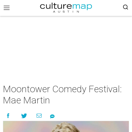
Moontower Comedy Festival:
Mae Martin