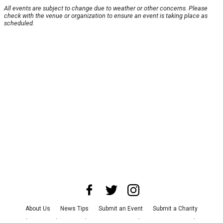
All events are subject to change due to weather or other concerns. Please
check with the venue or organization to ensure an event is taking place as
scheduled.
About Us
News Tips
Submit an Event
Submit a Charity
Advertise with Us
Jobs
Terms & Conditions
Privacy Policy