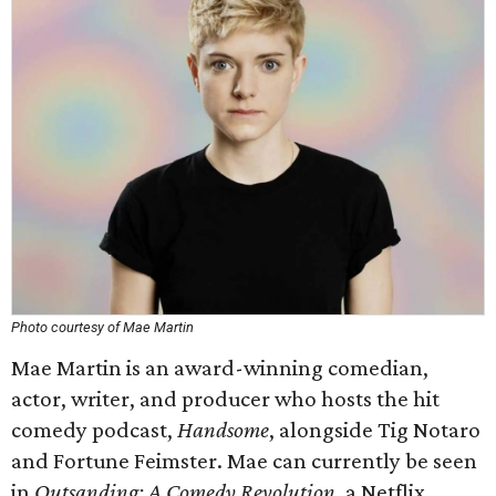
Photo courtesy of Mae Martin
Mae Martin is an award-winning comedian,
actor, writer, and producer who hosts the hit
comedy podcast,
Handsome
, alongside Tig Notaro
and Fortune Feimster. Mae can currently be seen
in
Outsanding: A Comedy Revolution
, a Netflix