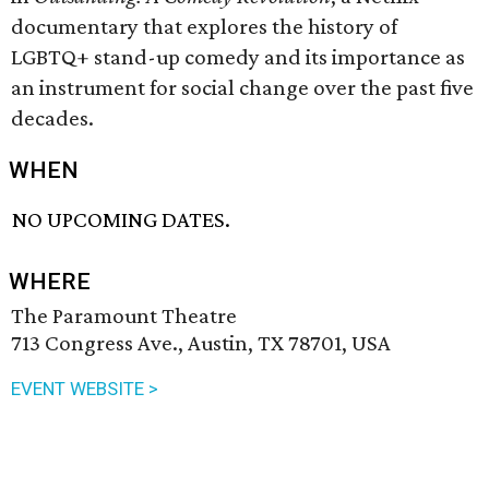
documentary that explores the history of
LGBTQ+ stand-up comedy and its importance as
an instrument for social change over the past five
decades.
WHEN
NO UPCOMING DATES.
WHERE
The Paramount Theatre
713 Congress Ave., Austin, TX 78701, USA
EVENT WEBSITE >