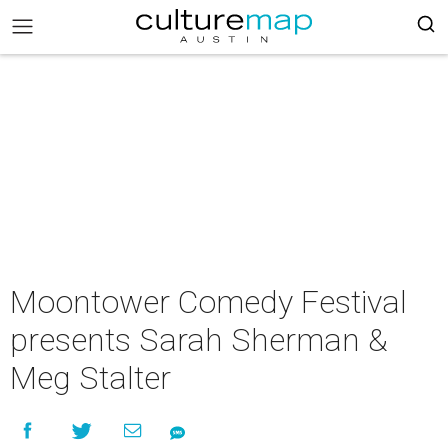
Moontower Comedy Festival
presents Sarah Sherman &
Meg Stalter