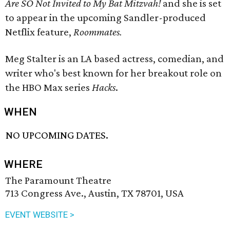
Are SO Not Invited to My Bat Mitzvah!
and she is set
to appear in the upcoming Sandler-produced
Netflix feature,
Roommates
.
Meg Stalter is an LA based actress, comedian, and
writer who's best known for her breakout role on
the HBO Max series
Hacks
.
WHEN
NO UPCOMING DATES.
WHERE
The Paramount Theatre
713 Congress Ave., Austin, TX 78701, USA
EVENT WEBSITE >