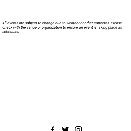
All events are subject to change due to weather or other concerns. Please
check with the venue or organization to ensure an event is taking place as
scheduled.