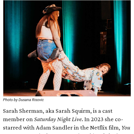
Photo by Dusana Risovic
Sarah Sherman, aka Sarah Squirm, is a cast
member on
Saturday Night Live
. In 2023 she co-
starred with Adam Sandler in the Netflix film,
You