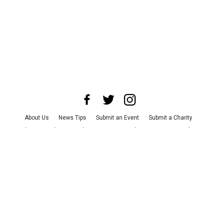
About Us
News Tips
Submit an Event
Submit a Charity
Advertise with Us
Jobs
Terms & Conditions
Privacy Policy
©
2026
CultureMap LLC. All Rights Reserved.