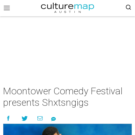
Moontower Comedy Festival
presents Shxtsngigs