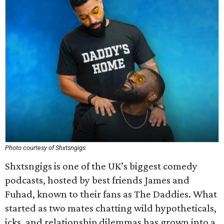
Photo courtesy of Shxtsngigs
Shxtsngigs is one of the UK’s biggest comedy
podcasts, hosted by best friends James and
Fuhad, known to their fans as The Daddies. What
started as two mates chatting wild hypotheticals,
icks, and relationship dilemmas has grown into a