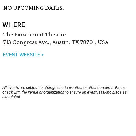
NO UPCOMING DATES.
WHERE
The Paramount Theatre
713 Congress Ave., Austin, TX 78701, USA
EVENT WEBSITE >
All events are subject to change due to weather or other concerns. Please
check with the venue or organization to ensure an event is taking place as
scheduled.