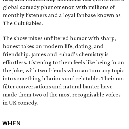
global comedy phenomenon with millions of
monthly listeners and a loyal fanbase known as
The Cult Babies.
The show mixes unfiltered humor with sharp,
honest takes on modern life, dating, and
friendship. James and Fuhad’s chemistry is
effortless. Listening to them feels like being in on
the joke, with two friends who can turn any topic
into something hilarious and relatable. Their no-
filter conversations and natural banter have
made them two of the most recognisable voices
in UK comedy.
WHEN