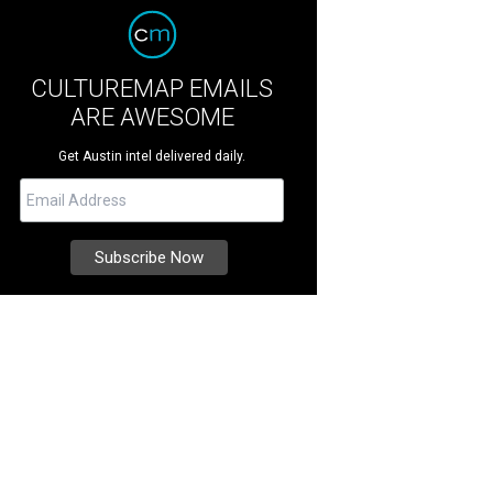
CULTUREMAP EMAILS
ARE AWESOME
Get Austin intel delivered daily.