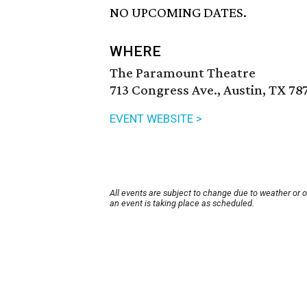
NO UPCOMING DATES.
WHERE
The Paramount Theatre
713 Congress Ave., Austin, TX 78
EVENT WEBSITE >
All events are subject to change due to weather or 
an event is taking place as scheduled.