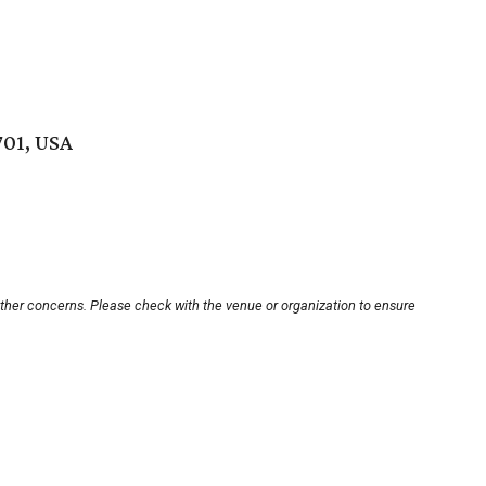
701, USA
other concerns. Please check with the venue or organization to ensure