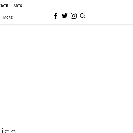
STATE
ARTS
MORE
ish