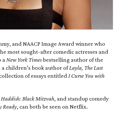
rammy, and NAACP Image Award winner who
 the most sought-after comedic actresses and
o a
New York Times
bestselling author of the
a children’s book author of
Layla, The Last
 collection of essays entitled
I Curse You with
 Haddish: Black Mitzvah
, and standup comedy
ey Ready
, can both be seen on Netflix.