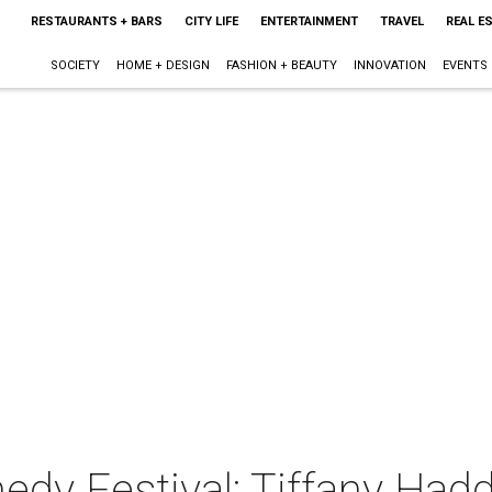
RESTAURANTS + BARS
CITY LIFE
ENTERTAINMENT
TRAVEL
REAL E
SOCIETY
HOME + DESIGN
FASHION + BEAUTY
INNOVATION
EVENTS
y Festival: Tiffany Hadd