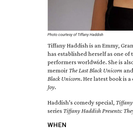
Photo courtesy of Tiffany Haddish
Tiffany Haddish is an Emmy, G
has established herself as one of
performers worldwide. She is als
memoir
The Last Black Unicorn
and 
Black Unicorn
. Her latest book is a
Joy
.
Haddish’s comedy special,
Tiffany
series
Tiffany Haddish Presents: Th
WHEN