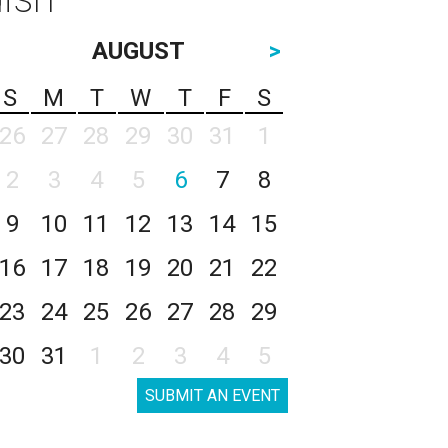
AUGUST
>
S
M
T
W
T
F
S
26
27
28
29
30
31
1
2
3
4
5
6
7
8
9
10
11
12
13
14
15
16
17
18
19
20
21
22
23
24
25
26
27
28
29
30
31
1
2
3
4
5
SUBMIT AN EVENT