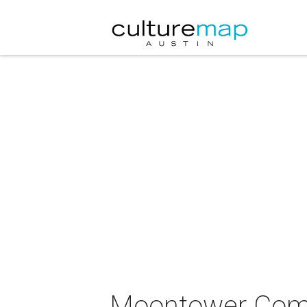
Moontower Comed