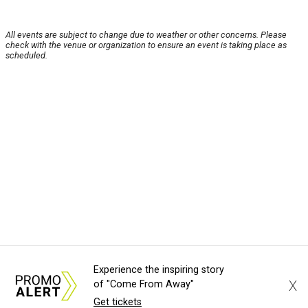
All events are subject to change due to weather or other concerns. Please
check with the venue or organization to ensure an event is taking place as
scheduled.
Experience the inspiring story
X
of "Come From Away"
Get tickets