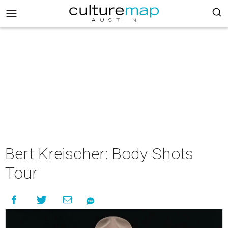
Bert Kreischer: Body Shots
Tour