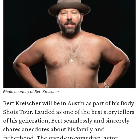
Photo courtesy of Bert Kreischer
Bert Kreischer will be in Austin as part of his Body
Shots Tour. Lauded as one of the best storytellers
of his generation, Bert seamlessly and sincerely
shares anecdotes about his family and
fatherhood. The stand-up comedian, actor,