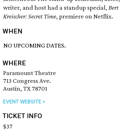
writer, and host had a standup special,
Bert
Kreischer: Secret Time
, premiere on Netflix.
WHEN
NO UPCOMING DATES.
WHERE
Paramount Theatre
713 Congress Ave.
Austin, TX 78701
EVENT WEBSITE >
TICKET INFO
$37