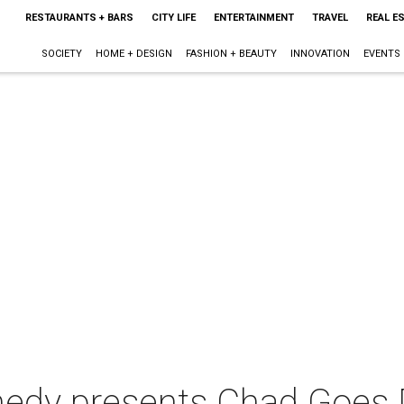
RESTAURANTS + BARS
CITY LIFE
ENTERTAINMENT
TRAVEL
REAL E
SOCIETY
HOME + DESIGN
FASHION + BEAUTY
INNOVATION
EVENTS
dy presents Chad Goes