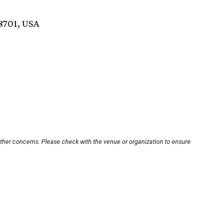
8701, USA
other concerns. Please check with the venue or organization to ensure