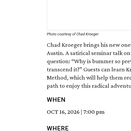
Photo courtesy of Chad Kroeger
Chad Kroeger brings his new on
Austin. A satirical seminar talk o
question: “Why is bummer so pre
transcend it?” Guests can learn K
Method, which will help them rec
path to enjoy this radical adventur
WHEN
OCT 16, 2026
|
7:00 pm
WHERE