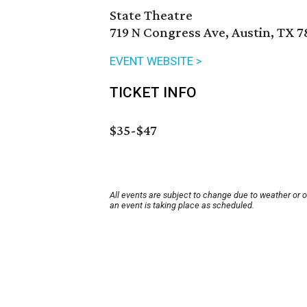
State Theatre
719 N Congress Ave, Austin, TX 7
EVENT WEBSITE >
TICKET INFO
$35-$47
All events are subject to change due to weather or 
an event is taking place as scheduled.