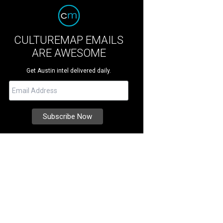
CULTUREMAP EMAILS
ARE AWESOME
Get Austin intel delivered daily.