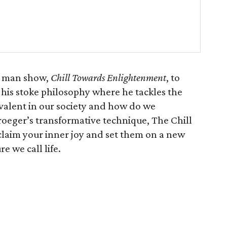
e man show,
Chill Towards Enlightenment
, to
n his stoke philosophy where he tackles the
valent in our society and how do we
roeger’s transformative technique, The Chill
laim your inner joy and set them on a new
e we call life.