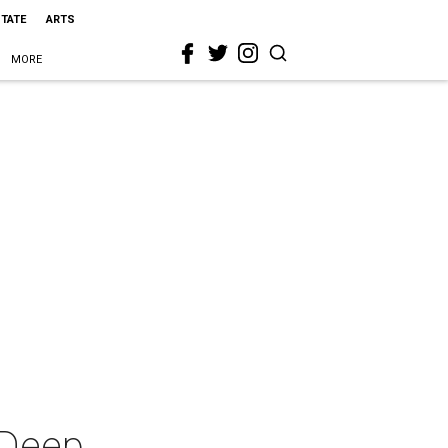
STATE
ARTS
MORE
 Deep