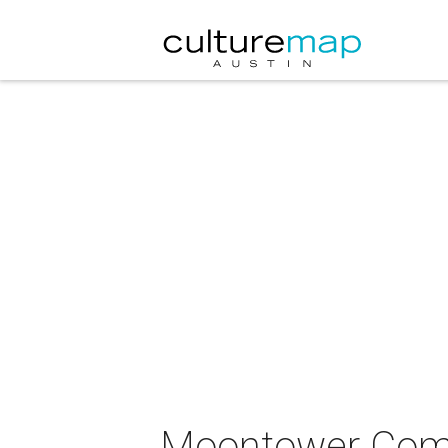
Moontower Come