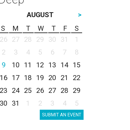
AUGUST
>
S
M
T
W
T
F
S
26
27
28
29
30
31
1
2
3
4
5
6
7
8
9
10
11
12
13
14
15
16
17
18
19
20
21
22
23
24
25
26
27
28
29
30
31
1
2
3
4
5
SUBMIT AN EVENT