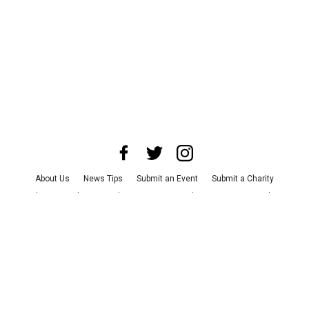
About Us
News Tips
Submit an Event
Submit a Charity
Advertise with Us
Jobs
Terms & Conditions
Privacy Policy
©
2026
CultureMap LLC. All Rights Reserved.