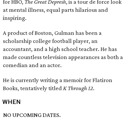
for HBO,
The Great Depresh
, is a tour de force look
at mental illness, equal parts hilarious and
inspiring.
A product of Boston, Gulman has been a
scholarship college football player, an
accountant, and a high school teacher. He has
made countless television appearances as both a
comedian and an actor.
He is currently writing a memoir for Flatiron
Books, tentatively titled
K Through 12
.
WHEN
NO UPCOMING DATES.