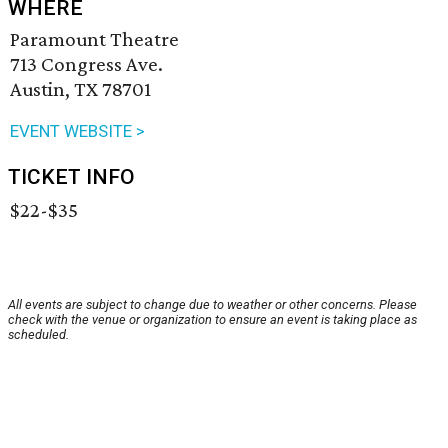
WHERE
Paramount Theatre
713 Congress Ave.
Austin, TX 78701
EVENT WEBSITE >
TICKET INFO
$22-$35
All events are subject to change due to weather or other concerns. Please
check with the venue or organization to ensure an event is taking place as
scheduled.