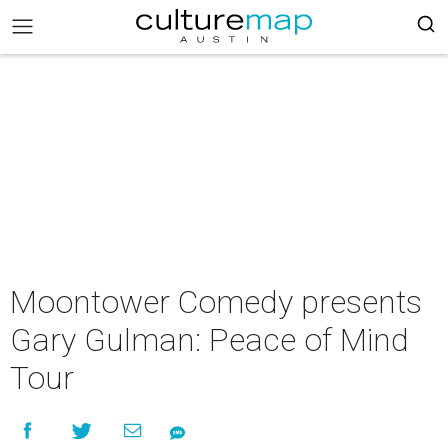
Moontower Comedy presents
Gary Gulman: Peace of Mind
Tour