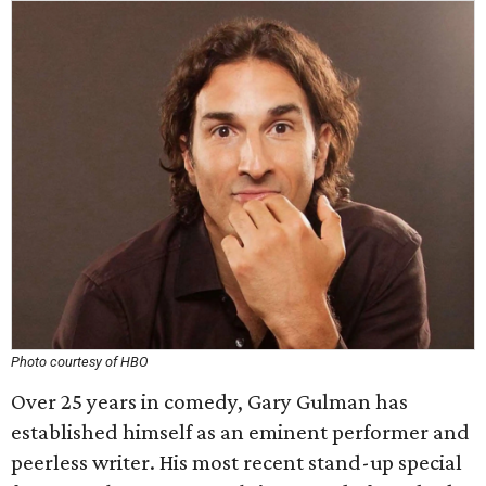
Photo courtesy of HBO
Over 25 years in comedy, Gary Gulman has
established himself as an eminent performer and
peerless writer. His most recent stand-up special