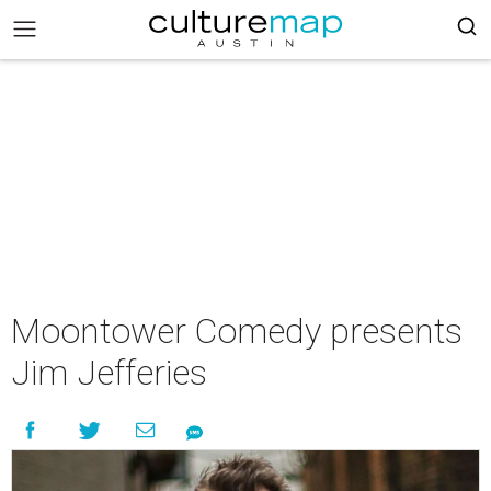
Moontower Comedy presents
Jim Jefferies