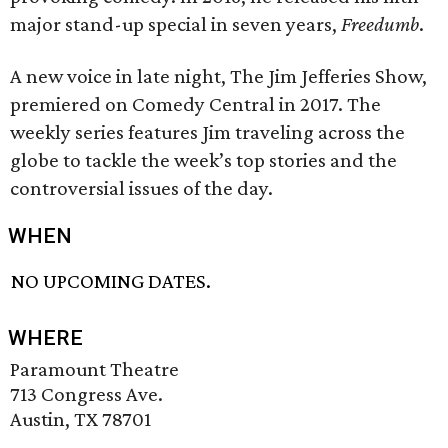
major stand-up special in seven years,
Freedumb
.
A new voice in late night, The Jim Jefferies Show,
premiered on Comedy Central in 2017. The
weekly series features Jim traveling across the
globe to tackle the week’s top stories and the
controversial issues of the day.
WHEN
NO UPCOMING DATES.
WHERE
Paramount Theatre
713 Congress Ave.
Austin, TX 78701