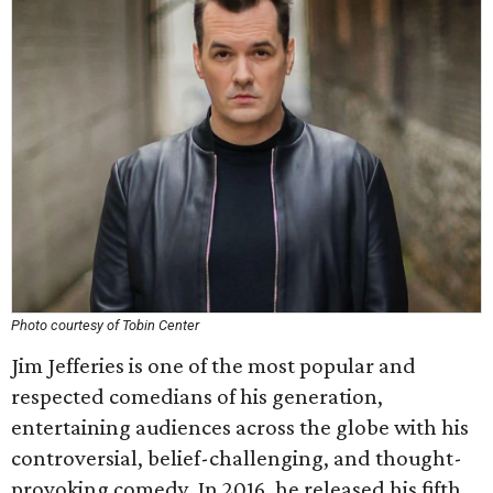
Photo courtesy of Tobin Center
Jim Jefferies is one of the most popular and
respected comedians of his generation,
entertaining audiences across the globe with his
controversial, belief-challenging, and thought-
provoking comedy. In 2016, he released his fifth