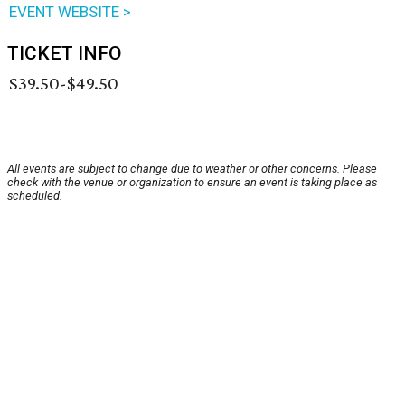
EVENT WEBSITE >
TICKET INFO
$39.50-$49.50
All events are subject to change due to weather or other concerns. Please
check with the venue or organization to ensure an event is taking place as
scheduled.