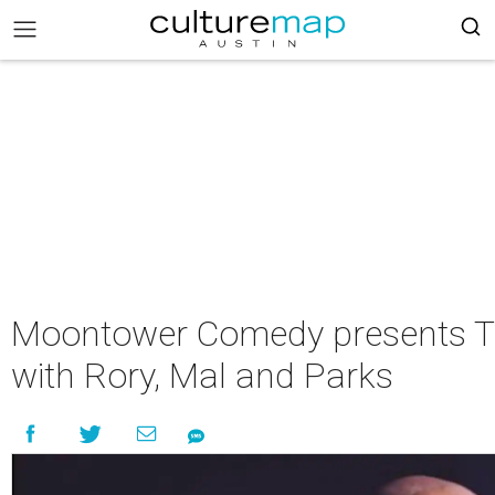
Moontower Comedy presents T
with Rory, Mal and Parks