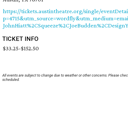
https://tickets.austintheatre.org/single/eventDetai
p=4715&utm_source=wordfly&utm_medium=email
JohnHiatt%2CSqueeze%2CJoeBudden%2CDesignY
TICKET INFO
$33.25-$152.50
All events are subject to change due to weather or other concerns. Please check
scheduled.