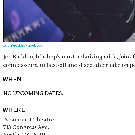
Joe Budden/Facebook
Joe Budden, hip-hop's most polarizing critic, joins
connoisseurs, to face-off and disect their take on p
WHEN
NO UPCOMING DATES.
WHERE
Paramount Theatre
713 Congress Ave.
Austin, TX 78701