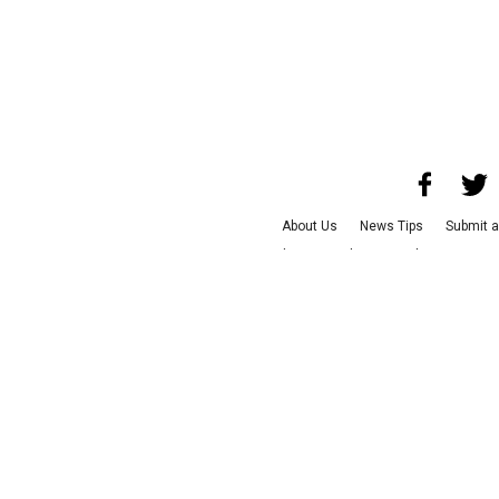
About Us
News Tips
Submit a
Advertise with Us
Jobs
Terms &
©
2026
CultureMap LLC. Al