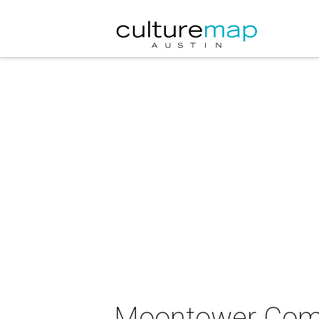
Moontower Come