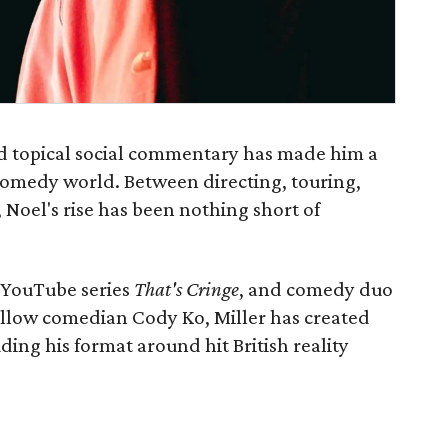
and topical social commentary has made him a
 comedy world. Between directing, touring,
Noel's rise has been nothing short of
r YouTube series
That's Cringe
, and comedy duo
ellow comedian Cody Ko, Miller has created
uding his format around hit British reality