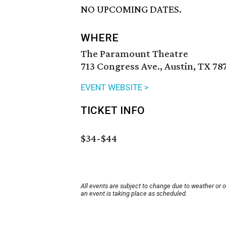
NO UPCOMING DATES.
WHERE
The Paramount Theatre
713 Congress Ave., Austin, TX 78
EVENT WEBSITE >
TICKET INFO
$34-$44
All events are subject to change due to weather or 
an event is taking place as scheduled.