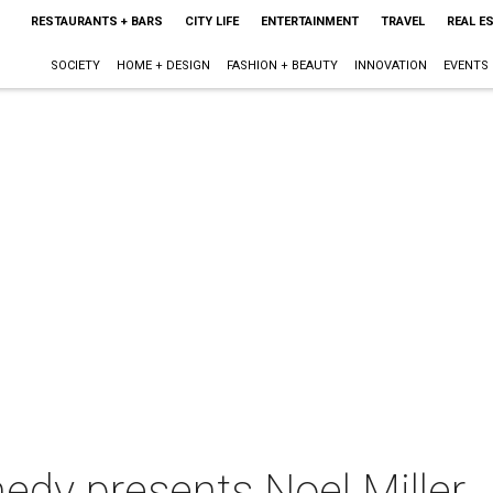
RESTAURANTS + BARS
CITY LIFE
ENTERTAINMENT
TRAVEL
REAL E
SOCIETY
HOME + DESIGN
FASHION + BEAUTY
INNOVATION
EVENTS
dy presents Noel Miller