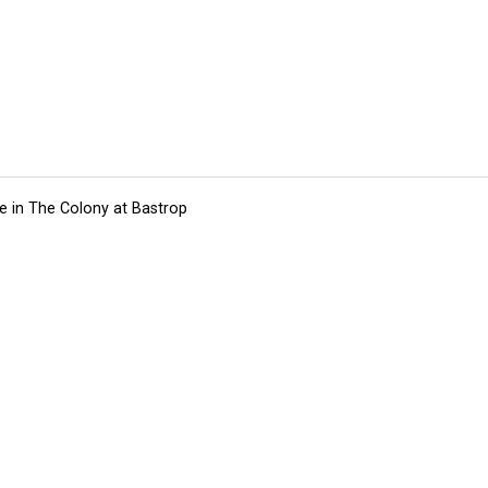
e in The Colony at Bastrop
tions
Submit an Event
Submit a Charity
Advertise with Us
Jobs
Ter
©
2026
CultureMap LLC. All Rights Reserved.