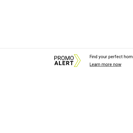
Find your perfect hom
Learn more now
About Us
News Tips & Sugges