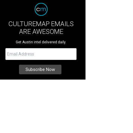
CULTUREMAP EMAILS
ARE AWESOME
Get Austin intel delivered daily.