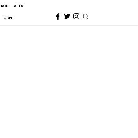
STATE
ARTS
MORE