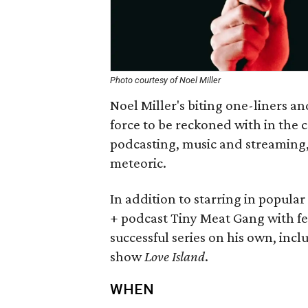
Photo courtesy of Noel Miller
Noel Miller's biting one-liners 
force to be reckoned with in the
podcasting, music and streaming, 
meteoric.
In addition to starring in popula
+ podcast Tiny Meat Gang with f
successful series on his own, incl
show
Love Island
.
WHEN