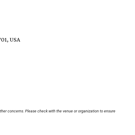
701, USA
other concerns. Please check with the venue or organization to ensure