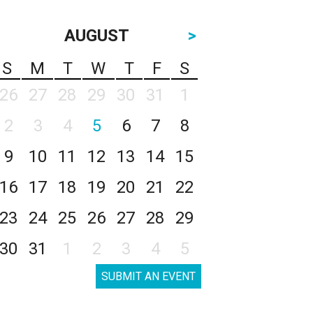
AUGUST
>
S
M
T
W
T
F
S
26
27
28
29
30
31
1
2
3
4
5
6
7
8
9
10
11
12
13
14
15
16
17
18
19
20
21
22
23
24
25
26
27
28
29
30
31
1
2
3
4
5
SUBMIT AN EVENT