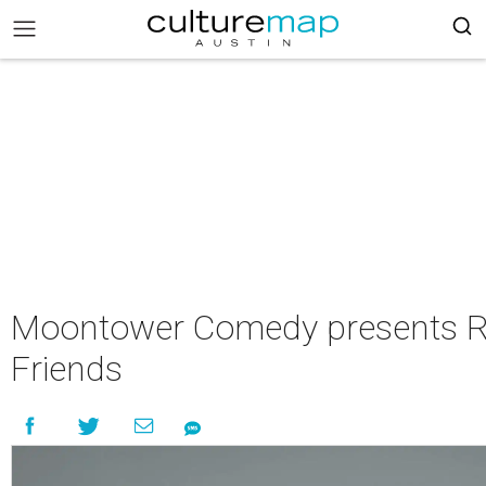
Moontower Comedy presents R
Friends