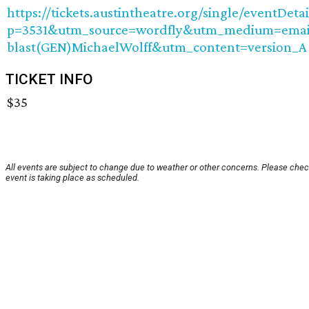
https://tickets.austintheatre.org/single/eventDetai
p=3531&utm_source=wordfly&utm_medium=emai
blast(GEN)MichaelWolff&utm_content=version_A
TICKET INFO
$35
All events are subject to change due to weather or other concerns. Please chec
event is taking place as scheduled.