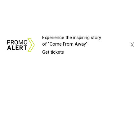
Experience the inspiring story
X
of "Come From Away"
Get tickets
About Us
News Tips
Submit an Event
S
Advertise with Us
Jobs
Terms & Conditions
©
2026
CultureMap LLC. All Rights Res