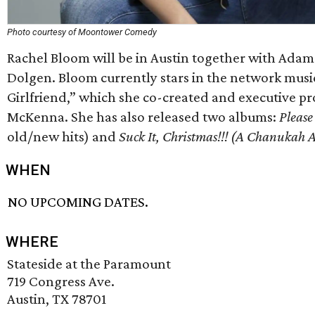
Photo courtesy of Moontower Comedy
Rachel Bloom will be in Austin together with Adam
Dolgen. Bloom currently stars in the network mus
Girlfriend,” which she co-created and executive p
McKenna. She has also released two albums:
Pleas
old/new hits) and
Suck It, Christmas!!! (A Chanukah 
WHEN
NO UPCOMING DATES.
WHERE
Stateside at the Paramount
719 Congress Ave.
Austin, TX 78701