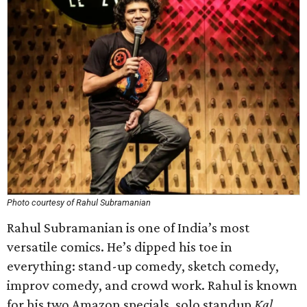
Photo courtesy of Rahul Subramanian
Rahul Subramanian is one of India’s most
versatile comics. He’s dipped his toe in
everything: stand-up comedy, sketch comedy,
improv comedy, and crowd work. Rahul is known
for his two Amazon specials, solo standup
Kal