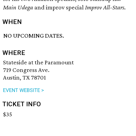
Main Udega
and improv special
Improv All-Stars
.
WHEN
NO UPCOMING DATES.
WHERE
Stateside at the Paramount
719 Congress Ave.
Austin, TX 78701
EVENT WEBSITE >
TICKET INFO
$35