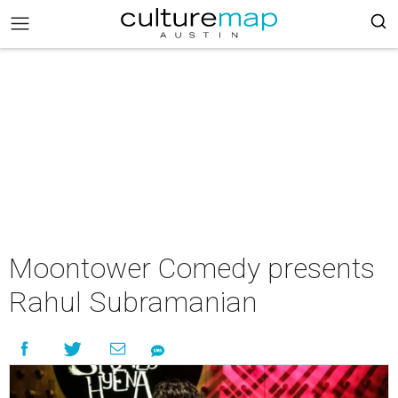
Moontower Comedy presents
Rahul Subramanian