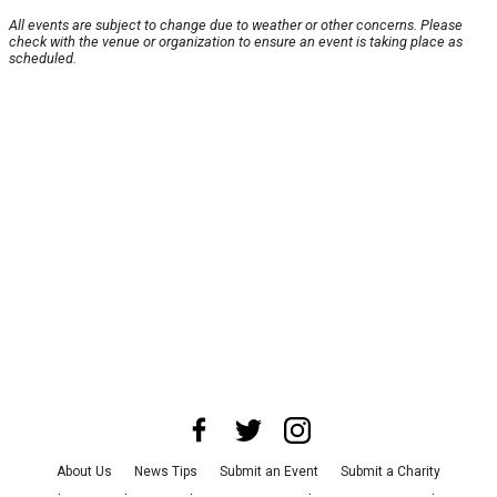
All events are subject to change due to weather or other concerns. Please
check with the venue or organization to ensure an event is taking place as
scheduled.
About Us
News Tips
Submit an Event
Submit a Charity