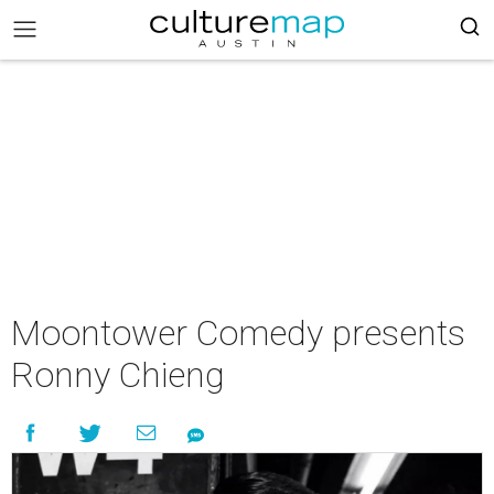
Moontower Comedy presents
Ronny Chieng