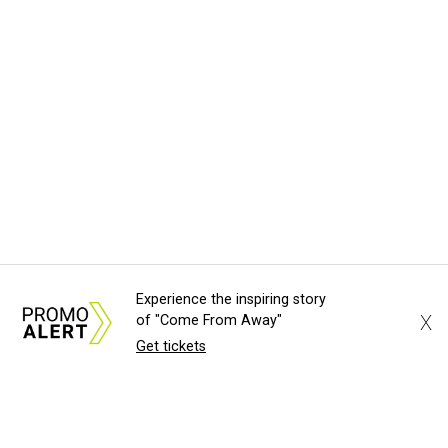
Experience the inspiring story
X
of "Come From Away"
Get tickets
About Us
News Tips
Submit an Event
Submit a Charity
Advertise with Us
Jobs
Terms & Conditions
Privacy Policy
©
2026
CultureMap LLC. All Rights Reserved.