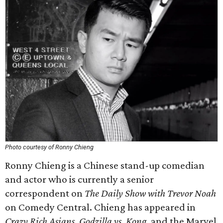
Photo courtesy of Ronny Chieng
Ronny Chieng is a Chinese stand-up comedian
and actor who is currently a senior
correspondent on
The Daily Show with Trevor Noah
on Comedy Central. Chieng has appeared in
Crazy Rich Asians
,
Godzilla vs. Kong
, and the Marvel