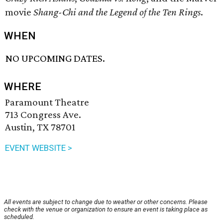
movie
Shang-Chi and the Legend of the Ten Rings
.
WHEN
NO UPCOMING DATES.
WHERE
Paramount Theatre
713 Congress Ave.
Austin, TX 78701
EVENT WEBSITE >
All events are subject to change due to weather or other concerns. Please
check with the venue or organization to ensure an event is taking place as
scheduled.