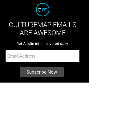
CULTUREMAP EMAILS
ARE AWESOME
Get Austin intel delivered daily.