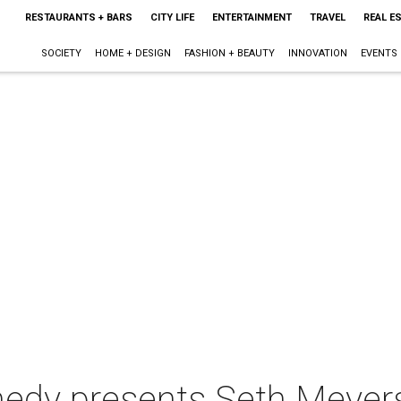
RESTAURANTS + BARS
CITY LIFE
ENTERTAINMENT
TRAVEL
REAL E
SOCIETY
HOME + DESIGN
FASHION + BEAUTY
INNOVATION
EVENTS
dy presents Seth Meyer