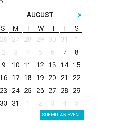
AUGUST
>
S
M
T
W
T
F
S
26
27
28
29
30
31
1
2
3
4
5
6
7
8
9
10
11
12
13
14
15
16
17
18
19
20
21
22
23
24
25
26
27
28
29
30
31
1
2
3
4
5
SUBMIT AN EVENT