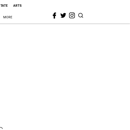
STATE
ARTS
MORE
s