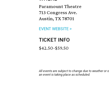
Paramount Theatre
713 Congress Ave.
Austin, TX 78701
EVENT WEBSITE >
TICKET INFO
$42.50-$59.50
All events are subject to change due to weather or 
an event is taking place as scheduled.