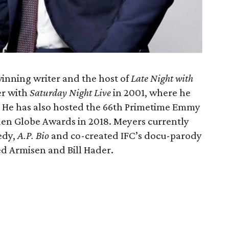
nning writer and the host of
Late Night with
er with
Saturday Night Live
in 2001, where he
. He has also hosted the 66th Primetime Emmy
den Globe Awards in 2018. Meyers currently
edy,
A.P. Bio
and co-created IFC’s docu-parody
ed Armisen and Bill Hader.