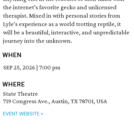
the internet’s favorite gecko and unlicensed
therapist. Mixed in with personal stories from
Lyle’s experience as a world trotting reptile, it
will be a beautiful, interactive, and unpredictable
journey into the unknown.
WHEN
SEP 25, 2026
|
7:00 pm
WHERE
State Theatre
719 Congress Ave., Austin, TX 78701, USA
EVENT WEBSITE >