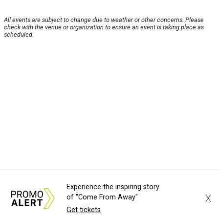
All events are subject to change due to weather or other concerns. Please
check with the venue or organization to ensure an event is taking place as
scheduled.
Experience the inspiring story
X
of "Come From Away"
Get tickets
About Us
News Tips
Submit an Event
Submit a Charity