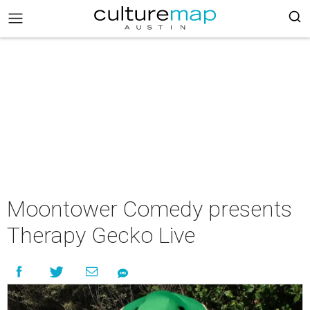
Moontower Comedy presents
Therapy Gecko Live