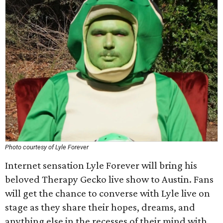
Photo courtesy of Lyle Forever
Internet sensation Lyle Forever will bring his
beloved Therapy Gecko live show to Austin. Fans
will get the chance to converse with Lyle live on
stage as they share their hopes, dreams, and
anything else in the recesses of their mind with