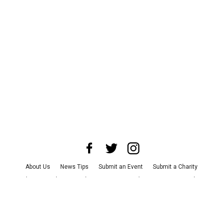
About Us
News Tips
Submit an Event
Submit a Charity
Advertise with Us
Jobs
Terms & Conditions
Privacy Policy
©
2026
CultureMap LLC. All Rights Reserved.