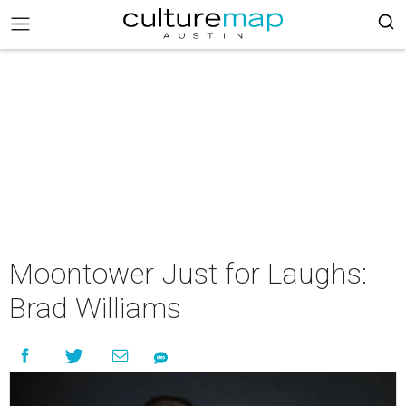
Moontower Just for Laughs:
Brad Williams