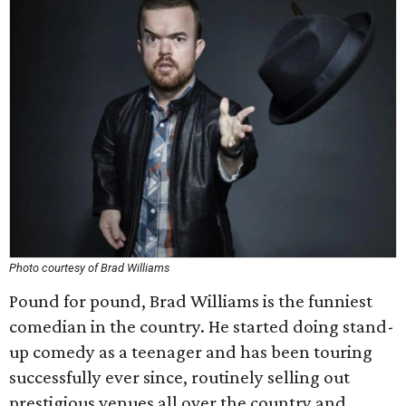
Photo courtesy of Brad Williams
Pound for pound, Brad Williams is the funniest
comedian in the country. He started doing stand-
up comedy as a teenager and has been touring
successfully ever since, routinely selling out
prestigious venues all over the country and