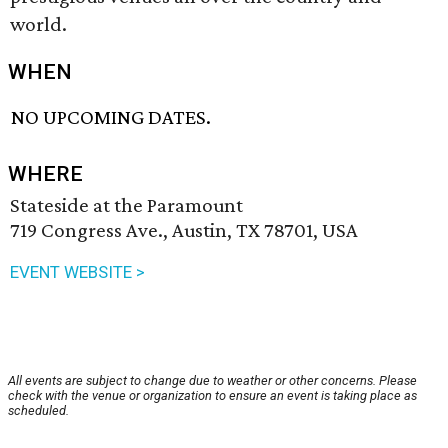
world.
WHEN
NO UPCOMING DATES.
WHERE
Stateside at the Paramount
719 Congress Ave., Austin, TX 78701, USA
EVENT WEBSITE >
All events are subject to change due to weather or other concerns. Please
check with the venue or organization to ensure an event is taking place as
scheduled.