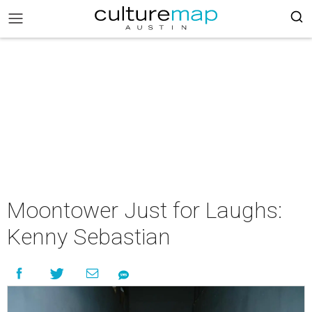
Moontower Just for Laughs:
Kenny Sebastian