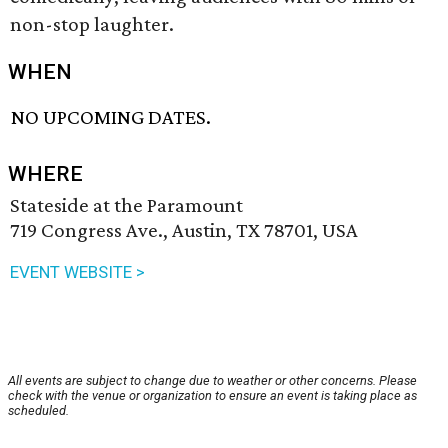
non-stop laughter.
WHEN
NO UPCOMING DATES.
WHERE
Stateside at the Paramount
719 Congress Ave., Austin, TX 78701, USA
EVENT WEBSITE >
All events are subject to change due to weather or other concerns. Please
check with the venue or organization to ensure an event is taking place as
scheduled.