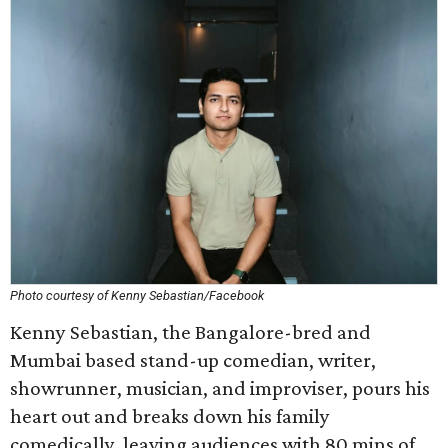
Photo courtesy of Kenny Sebastian/Facebook
Kenny Sebastian, the Bangalore-bred and
Mumbai based stand-up comedian, writer,
showrunner, musician, and improviser, pours his
heart out and breaks down his family
comedically, leaving audiences with 80 mins of