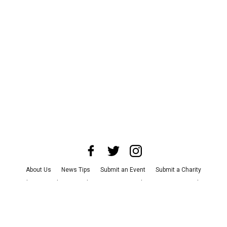
About Us
News Tips
Submit an Event
Submit a Charity
Advertise with Us
Jobs
Terms & Conditions
Privacy Policy
©
2026
CultureMap LLC. All Rights Reserved.