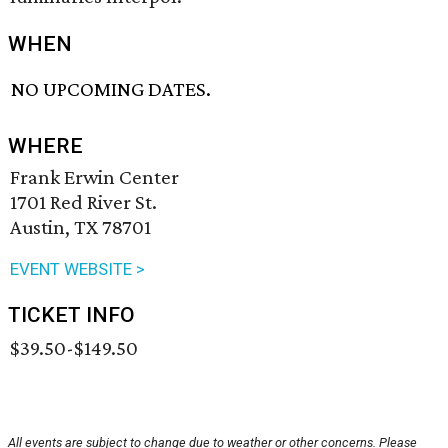
WHEN
NO UPCOMING DATES.
WHERE
Frank Erwin Center
1701 Red River St.
Austin, TX 78701
EVENT WEBSITE >
TICKET INFO
$39.50-$149.50
All events are subject to change due to weather or other concerns. Please