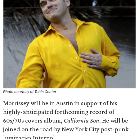
Photo courtesy of Tobin Center
Morrissey will be in Austin in support of his
highly-anticipated forthcoming record of
60s/70s covers album,
California Son
. He will be
joined on the road by New York City post-punk
luminaries Interpol.