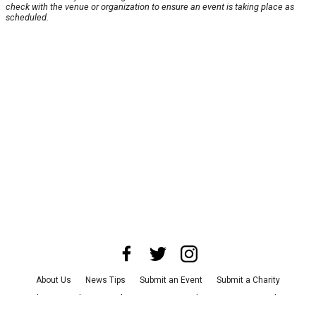
check with the venue or organization to ensure an event is taking place as
scheduled.
About Us
News Tips
Submit an Event
Submit a Charity
Advertise with Us
Jobs
Terms & Conditions
Privacy Policy