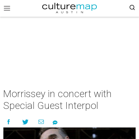
Morrissey in concert with
Special Guest Interpol