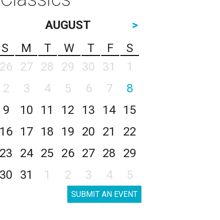
AUGUST
>
S
M
T
W
T
F
S
26
27
28
29
30
31
1
2
3
4
5
6
7
8
9
10
11
12
13
14
15
16
17
18
19
20
21
22
23
24
25
26
27
28
29
30
31
1
2
3
4
5
SUBMIT AN EVENT