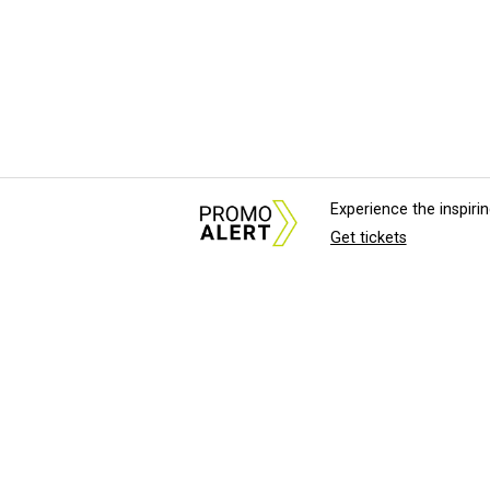
Experience the inspir
Get tickets
About Us
News Tips & Sugges