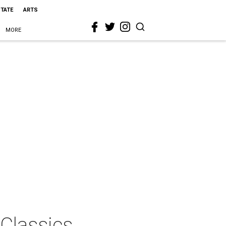
STATE
ARTS
MORE
Classics