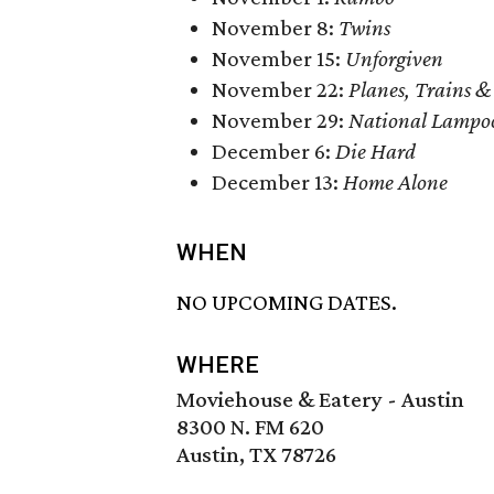
November 8:
Twins
November 15:
Unforgiven
November 22:
Planes, Trains &
November 29:
National Lampoo
December 6:
Die Hard
December 13:
Home Alone
WHEN
NO UPCOMING DATES.
WHERE
Moviehouse & Eatery - Austin
8300 N. FM 620
Austin, TX 78726