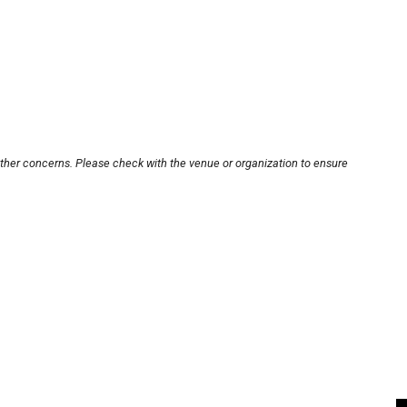
other concerns. Please check with the venue or organization to ensure