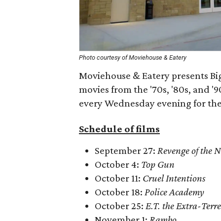
Photo courtesy of Moviehouse & Eatery
Moviehouse & Eatery presents Big 
movies from the '70s, '80s, and '9
every Wednesday evening for the 
Schedule of films
September 27:
Revenge of the N
October 4:
Top Gun
October 11:
Cruel Intentions
October 18:
Police Academy
October 25:
E.T. the Extra-Terre
November 1:
Rambo