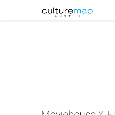
Moviehouse & Ea