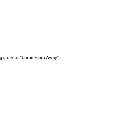
ing story of "Come From Away"
tions
Submit an Event
Submit a Charity
Advertise with Us
Jobs
Ter
©
2026
CultureMap LLC. All Rights Reserved.