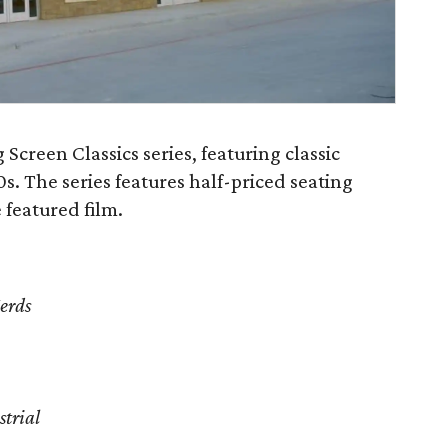
Screen Classics series, featuring classic
0s. The series features half-priced seating
featured film.
erds
strial