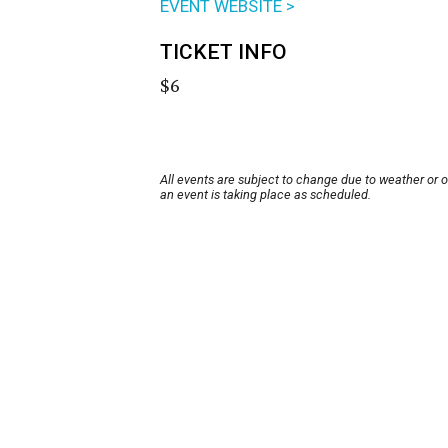
EVENT WEBSITE >
TICKET INFO
$6
All events are subject to change due to weather or 
an event is taking place as scheduled.