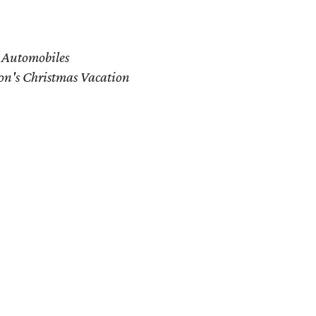
 Automobiles
n's Christmas Vacation