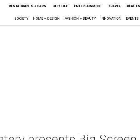
RESTAURANTS + BARS
CITY LIFE
ENTERTAINMENT
TRAVEL
REAL E
SOCIETY
HOME + DESIGN
FASHION + BEAUTY
INNOVATION
EVENTS
tery presents Big Screen 