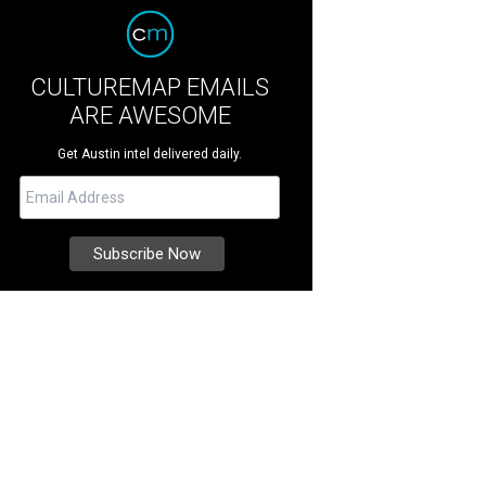
CULTUREMAP EMAILS
ARE AWESOME
Get Austin intel delivered daily.