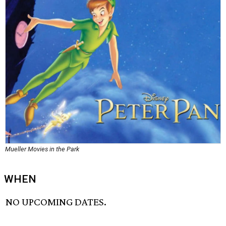
Mueller Movies in the Park
WHEN
NO UPCOMING DATES.