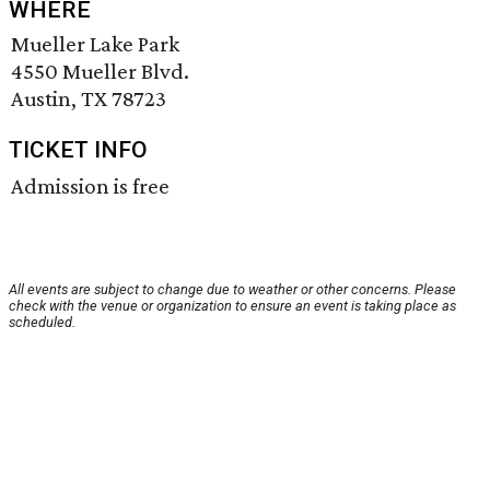
WHERE
Mueller Lake Park
4550 Mueller Blvd.
Austin, TX 78723
TICKET INFO
Admission is free
All events are subject to change due to weather or other concerns. Please
check with the venue or organization to ensure an event is taking place as
scheduled.