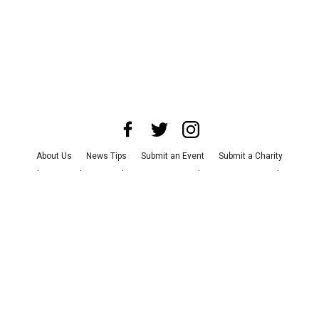
About Us
News Tips
Submit an Event
Submit a Charity
Advertise with Us
Jobs
Terms & Conditions
Privacy Policy
©
2026
CultureMap LLC. All Rights Reserved.