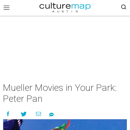
Mueller Movies in Your Park:
Peter Pan