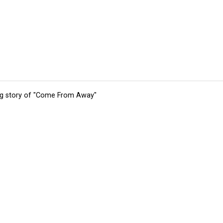
ing story of "Come From Away"
tions
Submit an Event
Submit a Charity
Advertise with Us
Jobs
Ter
©
2026
CultureMap LLC. All Rights Reserved.