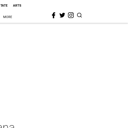
STATE
ARTS
MORE
ana