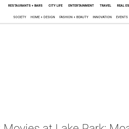
RESTAURANTS + BARS
CITY LIFE
ENTERTAINMENT
TRAVEL
REAL E
SOCIETY
HOME + DESIGN
FASHION + BEAUTY
INNOVATION
EVENTS
t Movies at Lake Park: Mo