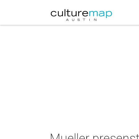
Mueller presens