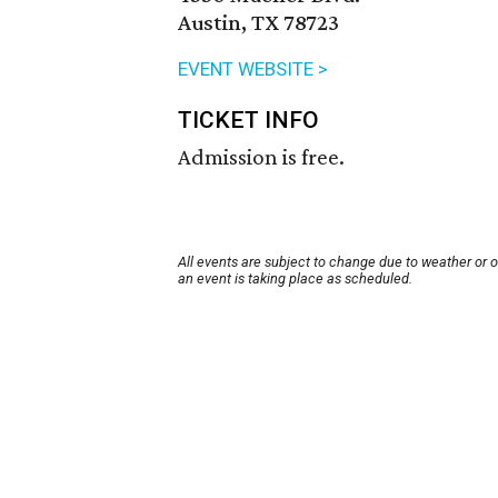
Austin, TX 78723
EVENT WEBSITE >
TICKET INFO
Admission is free.
All events are subject to change due to weather or 
an event is taking place as scheduled.