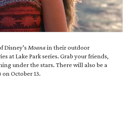
of Disney’s
Moana
in their outdoor
es at Lake Park series. Grab your friends,
ning under the stars. There will also be a
 on October 13.