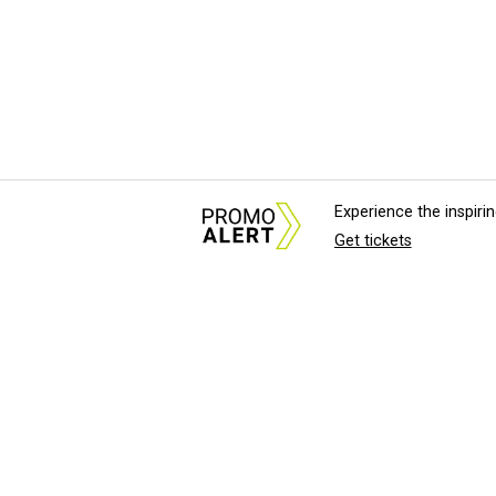
Experience the inspir
Get tickets
About Us
News Tips & Sugges