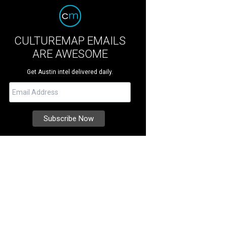
CULTUREMAP EMAILS
ARE AWESOME
Get Austin intel delivered daily.