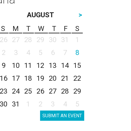
AUGUST
>
S
M
T
W
T
F
S
26
27
28
29
30
31
1
2
3
4
5
6
7
8
9
10
11
12
13
14
15
16
17
18
19
20
21
22
23
24
25
26
27
28
29
30
31
1
2
3
4
5
SUBMIT AN EVENT