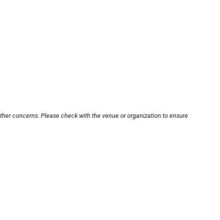
other concerns. Please check with the venue or organization to ensure