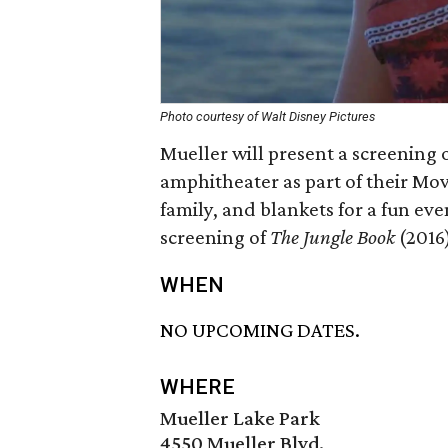
Photo courtesy of Walt Disney Pictures
Mueller will present a screening 
amphitheater as part of their Movi
family, and blankets for a fun eve
screening of
The Jungle Book
(2016)
WHEN
NO UPCOMING DATES.
WHERE
Mueller Lake Park
4550 Mueller Blvd.