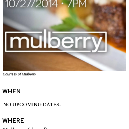
Courtesy of Mulberry
WHEN
NO UPCOMING DATES.
WHERE