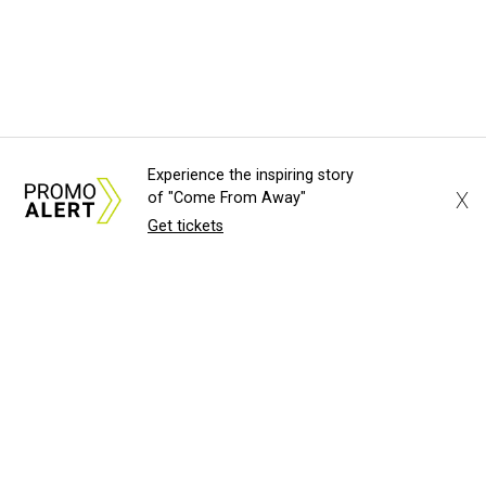
Experience the inspiring story
X
of "Come From Away"
Get tickets
About Us
News Tips
Submit an Event
Submit a Charity
Advertise with Us
Jobs
Terms & Conditions
Privacy Policy
©
2026
CultureMap LLC. All Rights Reserved.