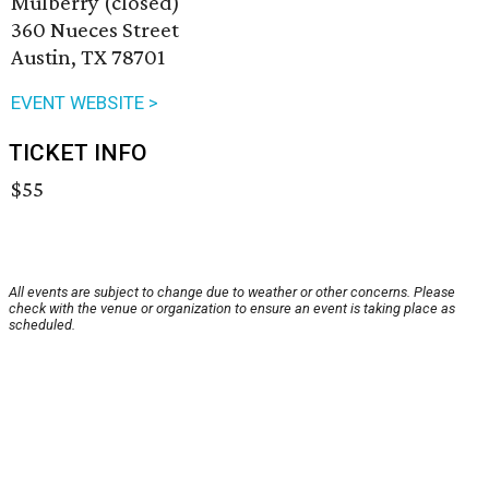
Mulberry (closed)
360 Nueces Street
Austin, TX 78701
EVENT WEBSITE >
TICKET INFO
$55
All events are subject to change due to weather or other concerns. Please
check with the venue or organization to ensure an event is taking place as
scheduled.