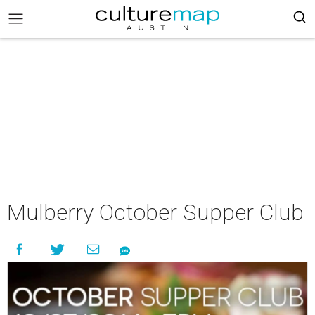
Mulberry October Supper Club